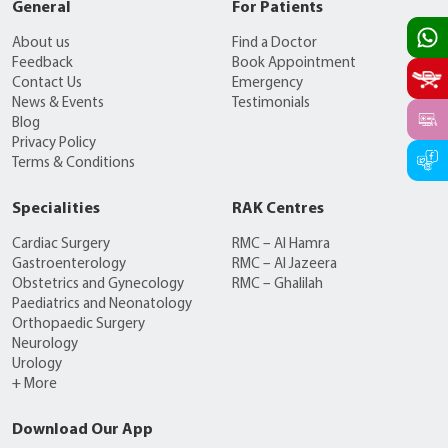
General
For Patients
About us
Find a Doctor
Feedback
Book Appointment
Contact Us
Emergency
News & Events
Testimonials
Blog
Privacy Policy
Terms & Conditions
Specialities
RAK Centres
Cardiac Surgery
RMC – Al Hamra
Gastroenterology
RMC – Al Jazeera
Obstetrics and Gynecology
RMC – Ghalilah
Paediatrics and Neonatology
Orthopaedic Surgery
Neurology
Urology
+ More
Download Our App