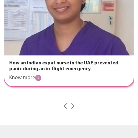
How an Indian expat nurse in the UAE prevented
panic during an in-flight emergency
Know more