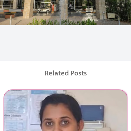
Related Posts