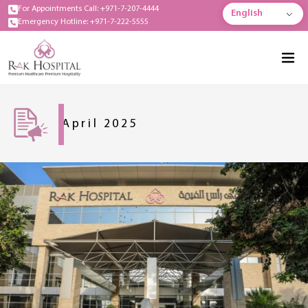
For Appointments Call: +971-7-207-4444
English
Emergency Hotline: +971-7-222-5555
April 2025