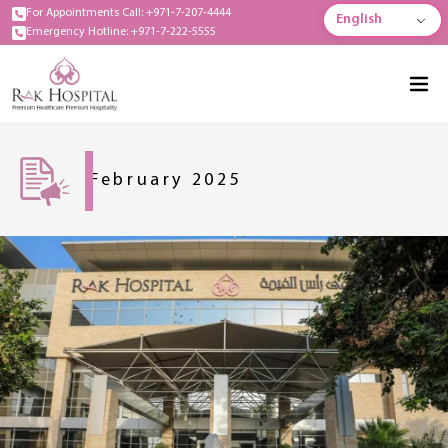
For Appointments Call: +971-7-207-4444
English
Emergency Hotline: +971-7-222-5555
February 2025