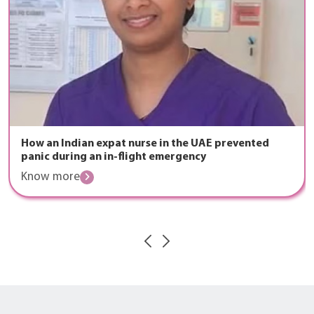
How an Indian expat nurse in the UAE prevented
panic during an in-flight emergency
Know more