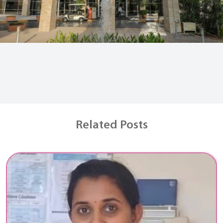
Related Posts