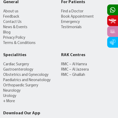
General
For Patients
About us
Find a Doctor
Feedback
Book Appointment
Contact Us
Emergency
News & Events
Testimonials
Blog
Privacy Policy
Terms & Conditions
Specialities
RAK Centres
Cardiac Surgery
RMC – Al Hamra
Gastroenterology
RMC – Al Jazeera
Obstetrics and Gynecology
RMC – Ghalilah
Paediatrics and Neonatology
Orthopaedic Surgery
Neurology
Urology
+ More
Download Our App