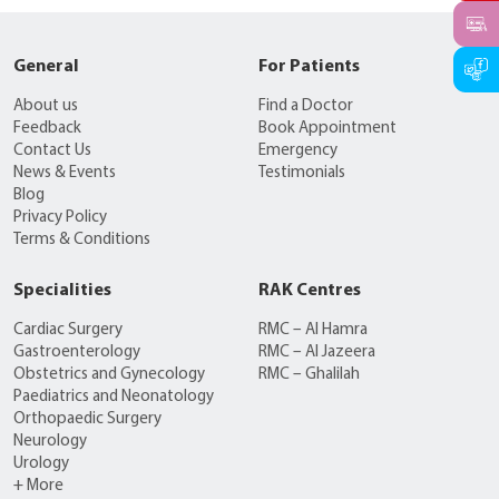
General
For Patients
About us
Find a Doctor
Feedback
Book Appointment
Contact Us
Emergency
News & Events
Testimonials
Blog
Privacy Policy
Terms & Conditions
Specialities
RAK Centres
Cardiac Surgery
RMC – Al Hamra
Gastroenterology
RMC – Al Jazeera
Obstetrics and Gynecology
RMC – Ghalilah
Paediatrics and Neonatology
Orthopaedic Surgery
Neurology
Urology
+ More