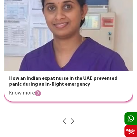
How an Indian expat nurse in the UAE prevented
panic during an in-flight emergency
Know more