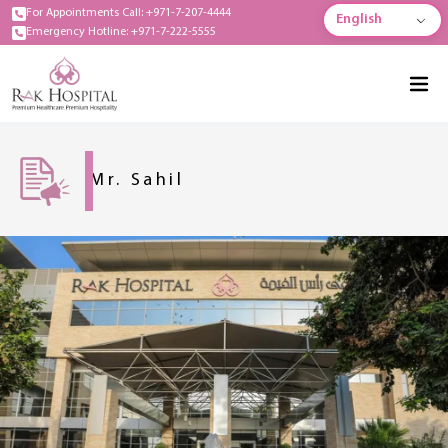
For Appointments Call: +971-7-207-4444
English
Emergency Hotline: +971-7-222-5555
Mr. Sahil