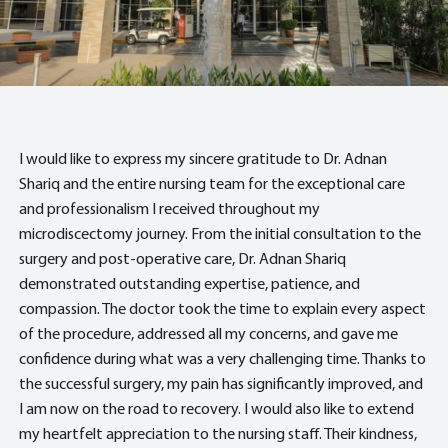
I would like to express my sincere gratitude to Dr. Adnan
Shariq and the entire nursing team for the exceptional care
and professionalism I received throughout my
microdiscectomy journey. From the initial consultation to the
surgery and post-operative care, Dr. Adnan Shariq
demonstrated outstanding expertise, patience, and
compassion. The doctor took the time to explain every aspect
of the procedure, addressed all my concerns, and gave me
confidence during what was a very challenging time. Thanks to
the successful surgery, my pain has significantly improved, and
I am now on the road to recovery. I would also like to extend
my heartfelt appreciation to the nursing staff. Their kindness,