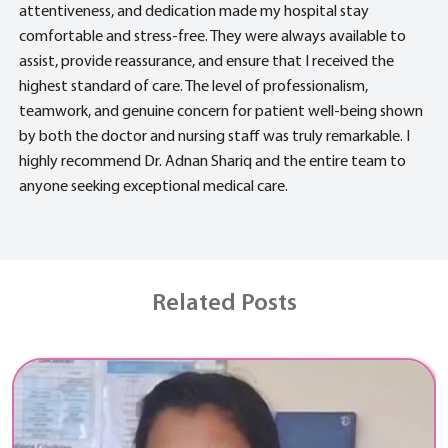
attentiveness, and dedication made my hospital stay
comfortable and stress-free. They were always available to
assist, provide reassurance, and ensure that I received the
highest standard of care. The level of professionalism,
teamwork, and genuine concern for patient well-being shown
by both the doctor and nursing staff was truly remarkable. I
highly recommend Dr. Adnan Shariq and the entire team to
anyone seeking exceptional medical care.
Related Posts