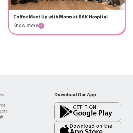
Coffee Meet Up with Moms at RAK Hospital
Know more
es
Download Our App
mra
GET IT ON
eera
Google Play
ah
Download on the
App Store