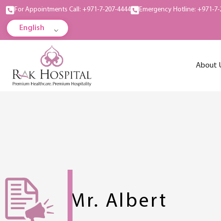
For Appointments Call: +971-7-207-4444
Emergency Hotline: +971-7-
English
About 
Mr. Albert