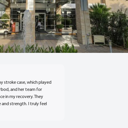
my stroke case, which played
hrbod, and her team for
ce in my recovery. They
nd strength. I truly feel