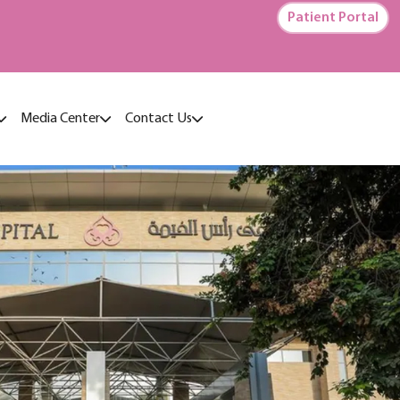
Patient Portal
Media Center
Contact Us