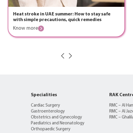
Heat stroke in UAE summer: How to stay safe
with simple precautions, quick remedies
Know more
Specialities
RAK Centr
Cardiac Surgery
RMC – Al Ha
Gastroenterology
RMC – Al Jaz
Obstetrics and Gynecology
RMC – Ghalil
Paediatrics and Neonatology
Orthopaedic Surgery