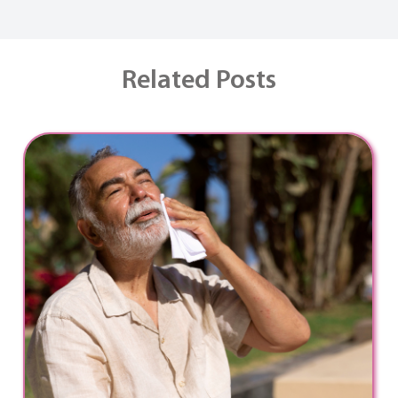
Related Posts