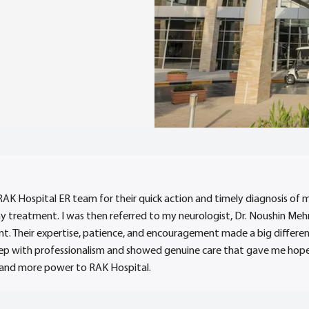
RAK Hospital ER team for their quick action and timely diagnosis of 
my treatment. I was then referred to my neurologist, Dr. Noushin Me
. Their expertise, patience, and encouragement made a big differen
p with professionalism and showed genuine care that gave me hope a
 and more power to RAK Hospital.