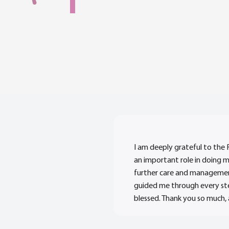
I am deeply grateful to the 
an important role in doing 
further care and management
guided me through every ste
blessed. Thank you so much,