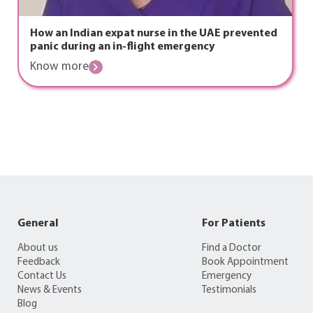
How an Indian expat nurse in the UAE prevented
panic during an in-flight emergency
Know more
General
For Patients
About us
Find a Doctor
Feedback
Book Appointment
Contact Us
Emergency
News & Events
Testimonials
Blog