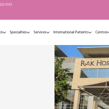
222-5555
Us
Specialties
Services
International Patients
Centres