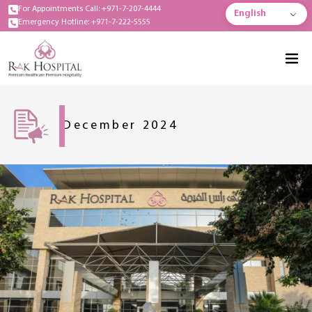
For Appointments Call: +971-7-207-4444
English
Emergency Hotline: +971-7-222-5555
December 2024