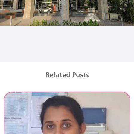
Related Posts