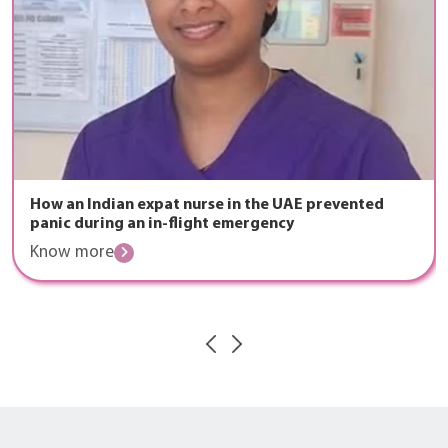
How an Indian expat nurse in the UAE prevented
panic during an in-flight emergency
Know more