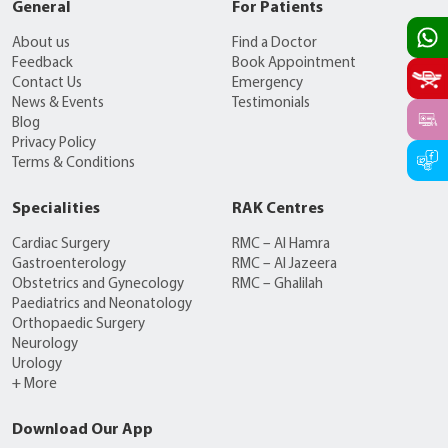
General
For Patients
About us
Find a Doctor
Feedback
Book Appointment
Contact Us
Emergency
News & Events
Testimonials
Blog
Privacy Policy
Terms & Conditions
Specialities
RAK Centres
Cardiac Surgery
RMC – Al Hamra
Gastroenterology
RMC – Al Jazeera
Obstetrics and Gynecology
RMC – Ghalilah
Paediatrics and Neonatology
Orthopaedic Surgery
Neurology
Urology
+ More
Download Our App