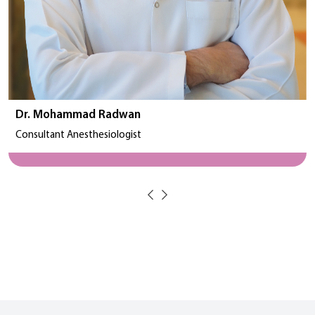
Dr. Mohammad Radwan
Consultant Anesthesiologist