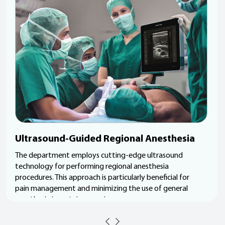
Ultrasound-Guided Regional Anesthesia
The department employs cutting-edge ultrasound
technology for performing regional anesthesia
procedures. This approach is particularly beneficial for
pain management and minimizing the use of general
anesthesia in certain surgeries.