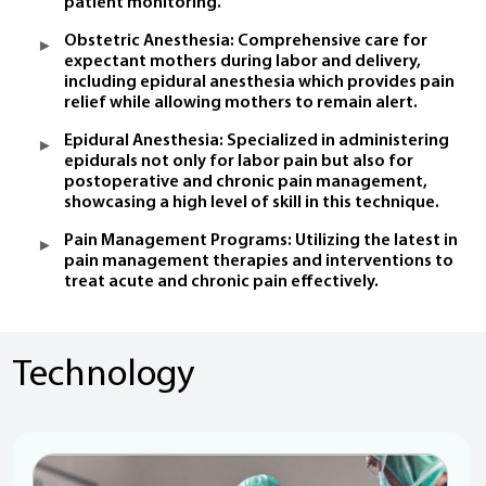
patient monitoring.
Obstetric Anesthesia: Comprehensive care for
expectant mothers during labor and delivery,
including epidural anesthesia which provides pain
relief while allowing mothers to remain alert.
Epidural Anesthesia: Specialized in administering
epidurals not only for labor pain but also for
postoperative and chronic pain management,
showcasing a high level of skill in this technique.
Pain Management Programs: Utilizing the latest in
pain management therapies and interventions to
treat acute and chronic pain effectively.
Technology