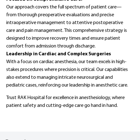
Our approach covers the full spectrum of patient care—
from thorough preoperative evaluations and precise
intraoperative management to attentive postoperative
care and pain management. This comprehensive strategy is
designed to improve recovery times and ensure patient
comfort from admission through discharge.
Leadership in Cardiac and Complex Surgeries
With a focus on cardiac anesthesia, our team excels in high-
stakes procedures where precision is critical. Our capabilities
also extend to managing intricate neurosurgical and
pediatric cases, reinforcing our leadership in anesthetic care.
Trust RAK Hospital for excellence in anesthesiology, where
patient safety and cutting-edge care go hand in hand.