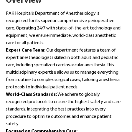
Overview
RAK Hospital’s Department of Anesthesiology is
recognized for its superior comprehensive perioperative
care. Operating 24/7 with state-of-the-art technology and
equipment, we ensure immediate, world-class anesthetic
care for all patients.
Expert Care Team:
Our department features a team of
expert anesthesiologists skilled in both adult and pediatric
care, including specialized cardiovascular anesthesia. This
multidisciplinary expertise allows us to manage everything
from routine to complex surgical cases, tailoring anesthesia
protocols to individual patient needs.
World-Class Standards:
We adhere to globally
recognized protocols to ensure the highest safety and care
standards, integrating the best practices into every
procedure to optimize outcomes and enhance patient
safety.
Focused on Comprehensive Care: