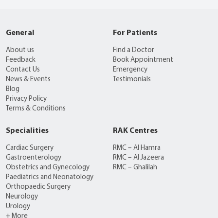
General
For Patients
About us
Find a Doctor
Feedback
Book Appointment
Contact Us
Emergency
News & Events
Testimonials
Blog
Privacy Policy
Terms & Conditions
Specialities
RAK Centres
Cardiac Surgery
RMC – Al Hamra
Gastroenterology
RMC – Al Jazeera
Obstetrics and Gynecology
RMC – Ghalilah
Paediatrics and Neonatology
Orthopaedic Surgery
Neurology
Urology
+ More