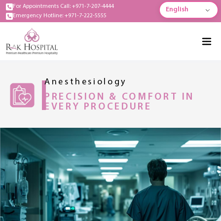
For Appointments Call: +971-7-207-4444
English
Emergency Hotline: +971-7-222-5555
Anesthesiology
PRECISION & COMFORT IN
EVERY PROCEDURE