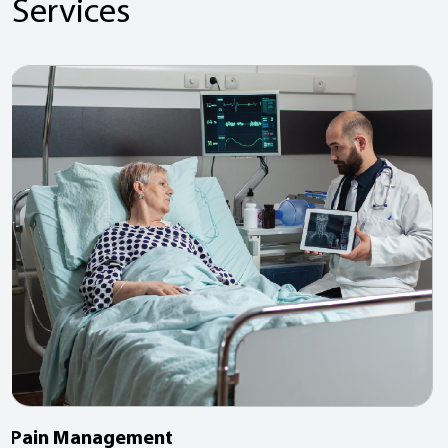
Services
Pain Management