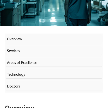
Overview
Services
Areas of Excellence
Technology
Doctors