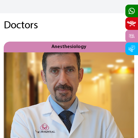
Doctors
Anesthesiology