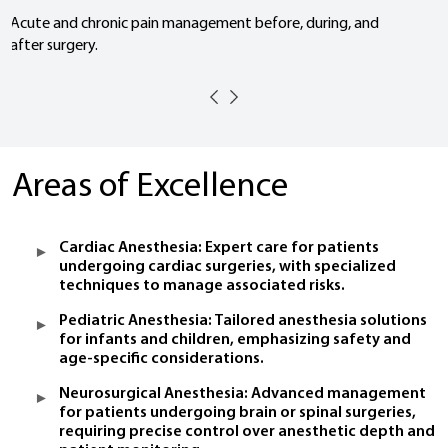
Acute and chronic pain management before, during, and
after surgery.
Areas of Excellence
Cardiac Anesthesia: Expert care for patients
undergoing cardiac surgeries, with specialized
techniques to manage associated risks.
Pediatric Anesthesia: Tailored anesthesia solutions
for infants and children, emphasizing safety and
age-specific considerations.
Neurosurgical Anesthesia: Advanced management
for patients undergoing brain or spinal surgeries,
requiring precise control over anesthetic depth and