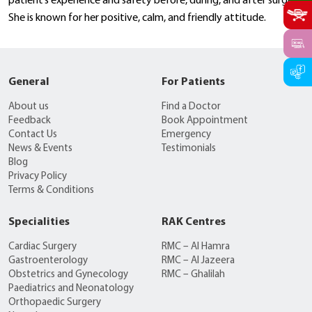
patient’s experience and safety before, during, and after surgery.
She is known for her positive, calm, and friendly attitude.
General
For Patients
About us
Find a Doctor
Feedback
Book Appointment
Contact Us
Emergency
News & Events
Testimonials
Blog
Privacy Policy
Terms & Conditions
Specialities
RAK Centres
Cardiac Surgery
RMC – Al Hamra
Gastroenterology
RMC – Al Jazeera
Obstetrics and Gynecology
RMC – Ghalilah
Paediatrics and Neonatology
Orthopaedic Surgery