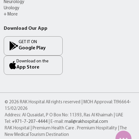
Neurology
Urology
+ More
Download Our App
GET IT ON
Google Play
Download on the
App Store
© 2026 RAK Hospital All rights reserved | MOH Approval: TI96664-
15/02/2026
Address: Al Qusaidat, P O Box No: 11393, Ras Al Khaimah | UAE
Tel:
+971-7-207-4444
| E-mail:
mail@rakhospital.com
RAK Hospital | Premium Health Care . Premium Hospitality | The
New Medical Tourism Destination