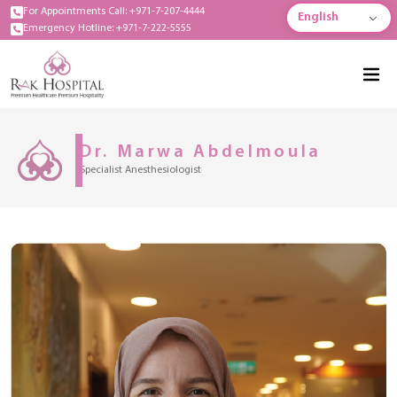
For Appointments Call: +971-7-207-4444
English
Emergency Hotline: +971-7-222-5555
Dr. Marwa Abdelmoula
Specialist Anesthesiologist