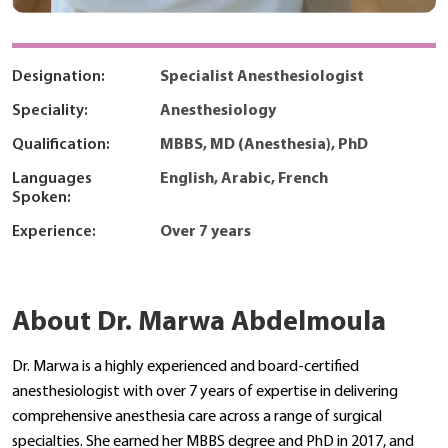
Designation:
Specialist Anesthesiologist
Speciality:
Anesthesiology
Qualification:
MBBS, MD (Anesthesia), PhD
Languages
English, Arabic, French
Spoken:
Experience:
Over 7 years
About Dr. Marwa Abdelmoula
Dr. Marwa is a highly experienced and board-certified
anesthesiologist with over 7 years of expertise in delivering
comprehensive anesthesia care across a range of surgical
specialties. She earned her MBBS degree and PhD in 2017, and