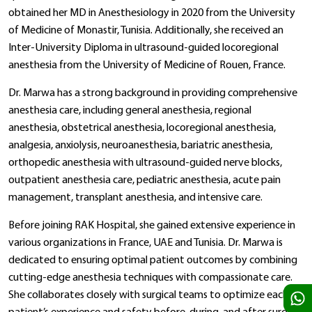
obtained her MD in Anesthesiology in 2020 from the University
of Medicine of Monastir, Tunisia. Additionally, she received an
Inter-University Diploma in ultrasound-guided locoregional
anesthesia from the University of Medicine of Rouen, France.
Dr. Marwa has a strong background in providing comprehensive
anesthesia care, including general anesthesia, regional
anesthesia, obstetrical anesthesia, locoregional anesthesia,
analgesia, anxiolysis, neuroanesthesia, bariatric anesthesia,
orthopedic anesthesia with ultrasound-guided nerve blocks,
outpatient anesthesia care, pediatric anesthesia, acute pain
management, transplant anesthesia, and intensive care.
Before joining RAK Hospital, she gained extensive experience in
various organizations in France, UAE and Tunisia. Dr. Marwa is
dedicated to ensuring optimal patient outcomes by combining
cutting-edge anesthesia techniques with compassionate care.
She collaborates closely with surgical teams to optimize each