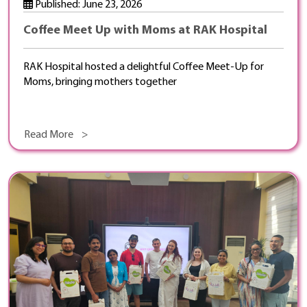
Published: June 23, 2026
Coffee Meet Up with Moms at RAK Hospital
RAK Hospital hosted a delightful Coffee Meet-Up for
Moms, bringing mothers together
Read More >