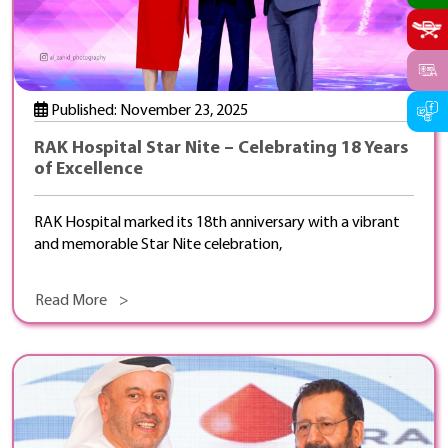
Published: November 23, 2025
RAK Hospital Star Nite – Celebrating 18 Years
of Excellence
RAK Hospital marked its 18th anniversary with a vibrant
and memorable Star Nite celebration,
Read More >