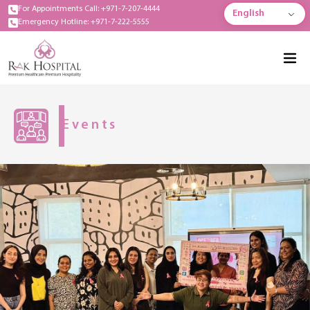
For Appointments Call: +971-7-207-4444
English
Emergency Hotline: +971-7-222-5555
Events