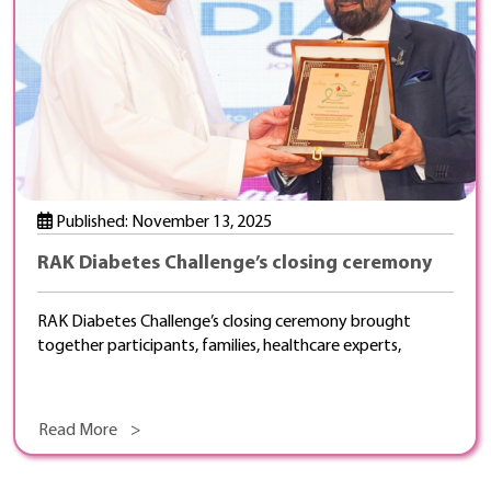
Published: November 13, 2025
RAK Diabetes Challenge’s closing ceremony
RAK Diabetes Challenge’s closing ceremony brought
together participants, families, healthcare experts,
Read More >