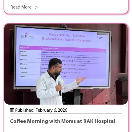
Read More >
Published: February 6, 2026
Coffee Morning with Moms at RAK Hospital