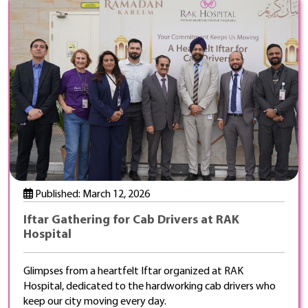
Published: March 12, 2026
Iftar Gathering for Cab Drivers at RAK
Hospital
Glimpses from a heartfelt Iftar organized at RAK
Hospital, dedicated to the hardworking cab drivers who
keep our city moving every day.