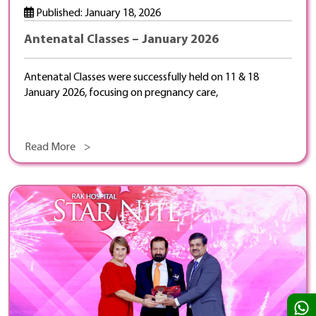
Published: January 18, 2026
Antenatal Classes – January 2026
Antenatal Classes were successfully held on 11 & 18
January 2026, focusing on pregnancy care,
Read More >