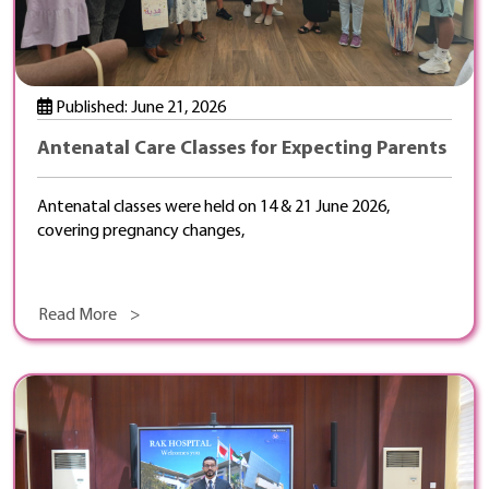
Published: June 21, 2026
Antenatal Care Classes for Expecting Parents
Antenatal classes were held on 14 & 21 June 2026,
covering pregnancy changes,
Read More >