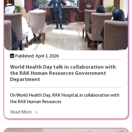
Published: April 3, 2026
World Health Day talk in collaboration with
the RAK Human Resources Government
Department
On World Health Day, RAK Hospital, in collaboration with
the RAK Human Resources
Read More >