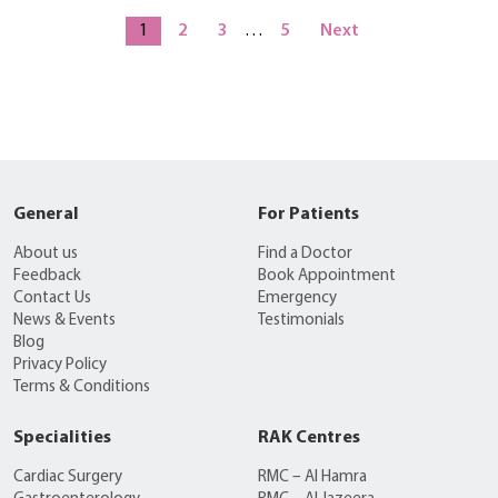
1
2
3
…
5
Next
General
For Patients
About us
Find a Doctor
Feedback
Book Appointment
Contact Us
Emergency
News & Events
Testimonials
Blog
Privacy Policy
Terms & Conditions
Specialities
RAK Centres
Cardiac Surgery
RMC – Al Hamra