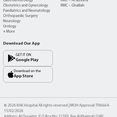
Gastroenterology
RMC – Al Jazeera
Obstetrics and Gynecology
RMC – Ghalilah
Paediatrics and Neonatology
Orthopaedic Surgery
Neurology
Urology
+ More
Download Our App
GET IT ON
Google Play
Download on the
App Store
© 2026 RAK Hospital All rights reserved | MOH Approval: TI96664-
15/02/2026
Address: Al Qusaidat, P O Box No: 11393, Ras Al Khaimah | UAE