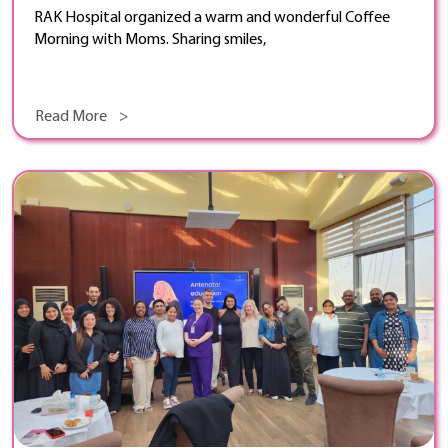
RAK Hospital organized a warm and wonderful Coffee
Morning with Moms. Sharing smiles,
Read More >