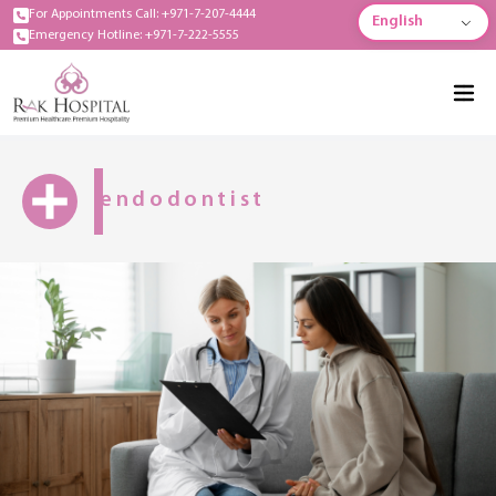
For Appointments Call: +971-7-207-4444
English
Emergency Hotline: +971-7-222-5555
endodontist