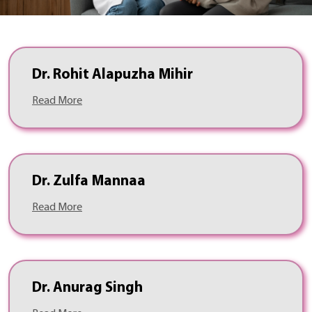
Dr. Rohit Alapuzha Mihir
Read More
Dr. Zulfa Mannaa
Read More
Dr. Anurag Singh