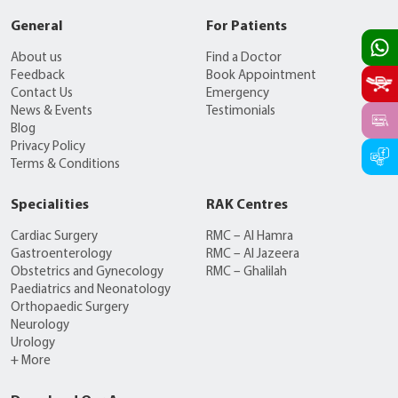
General
For Patients
About us
Find a Doctor
Feedback
Book Appointment
Contact Us
Emergency
News & Events
Testimonials
Blog
Privacy Policy
Terms & Conditions
Specialities
RAK Centres
Cardiac Surgery
RMC – Al Hamra
Gastroenterology
RMC – Al Jazeera
Obstetrics and Gynecology
RMC – Ghalilah
Paediatrics and Neonatology
Orthopaedic Surgery
Neurology
Urology
+ More