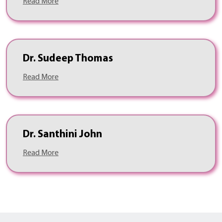
Read More
Dr. Sudeep Thomas
Read More
Dr. Santhini John
Read More