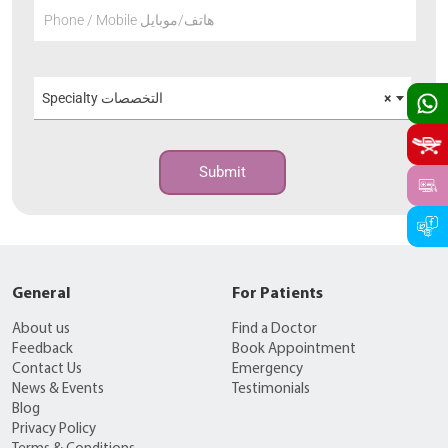
Phone / Mobile هاتف/موبايل
Specialty التخصصات
×
Submit
General
For Patients
About us
Find a Doctor
Feedback
Book Appointment
Contact Us
Emergency
News & Events
Testimonials
Blog
Privacy Policy