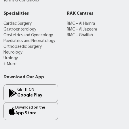
Terms & Conditions
Specialities
RAK Centres
Cardiac Surgery
RMC – Al Hamra
Gastroenterology
RMC – Al Jazeera
Obstetrics and Gynecology
RMC – Ghalilah
Paediatrics and Neonatology
Orthopaedic Surgery
Neurology
Urology
+ More
Download Our App
GET IT ON
Google Play
Download on the
App Store