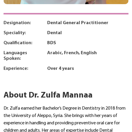
Designation:
Dental General Practitioner
Speciality:
Dental
Qualification:
BDS
Languages
Arabic, French, English
Spoken:
Experience:
Over 4 years
About Dr. Zulfa Mannaa
Dr. Zulfa earned her Bachelor’s Degree in Dentistry in 2018 from
the University of Aleppo, Syria. She brings with her years of
experience in handling and providing preventive oral care for
children and adults. Her areas of expertise include Dental