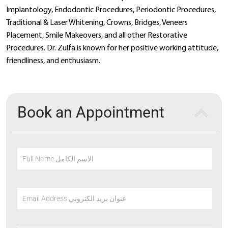
Implantology, Endodontic Procedures, Periodontic Procedures,
Traditional & Laser Whitening, Crowns, Bridges, Veneers
Placement, Smile Makeovers, and all other Restorative
Procedures. Dr. Zulfa is known for her positive working attitude,
friendliness, and enthusiasm.
Book an Appointment
Full Name الاسم الكامل
Email Address عنوان بريد الكتروني