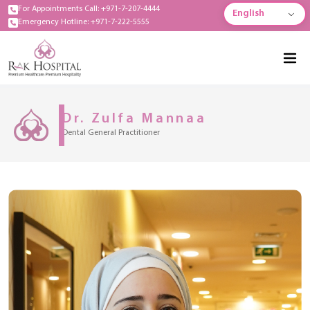
For Appointments Call: +971-7-207-4444
English
Emergency Hotline: +971-7-222-5555
Dr. Zulfa Mannaa
Dental General Practitioner