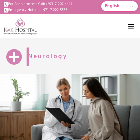
For Appointments Call: +971-7-207-4444
English
Emergency Hotline: +971-7-222-5555
Neurology