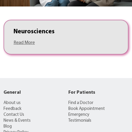
Neurosciences
Read More
General
For Patients
About us
Find a Doctor
Feedback
Book Appointment
Contact Us
Emergency
News & Events
Testimonials
Blog