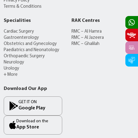
Privacy Policy
Terms & Conditions
Specialities
RAK Centres
Cardiac Surgery
RMC – Al Hamra
Gastroenterology
RMC – Al Jazeera
Obstetrics and Gynecology
RMC – Ghalilah
Paediatrics and Neonatology
Orthopaedic Surgery
Neurology
Urology
+ More
Download Our App
GET IT ON
Google Play
Download on the
App Store