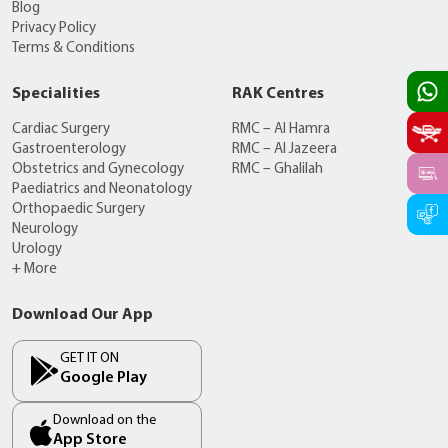
Blog
Privacy Policy
Terms & Conditions
Specialities
RAK Centres
Cardiac Surgery
RMC – Al Hamra
Gastroenterology
RMC – Al Jazeera
Obstetrics and Gynecology
RMC – Ghalilah
Paediatrics and Neonatology
Orthopaedic Surgery
Neurology
Urology
+ More
Download Our App
GET IT ON
Google Play
Download on the
App Store