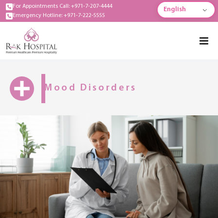
For Appointments Call: +971-7-207-4444
English
Emergency Hotline: +971-7-222-5555
Mood Disorders