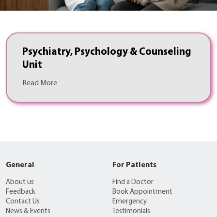
Psychiatry, Psychology & Counseling
Unit
Read More
General
For Patients
About us
Find a Doctor
Feedback
Book Appointment
Contact Us
Emergency
News & Events
Testimonials