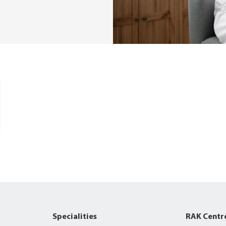
Specialities
RAK Centr