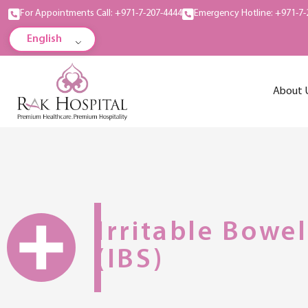
For Appointments Call: +971-7-207-4444
Emergency Hotline: +971-7-
English
About 
Irritable Bowe
(IBS)