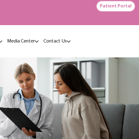
Patient Portal
Media Center
Contact Us