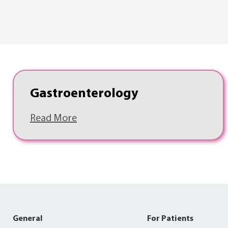
Gastroenterology
Read More
General
For Patients