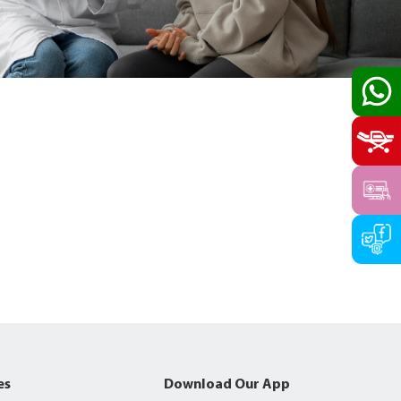
es
Download Our App