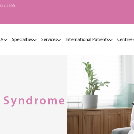
222-5555
Us
Specialties
Services
International Patients
Centres
l Syndrome