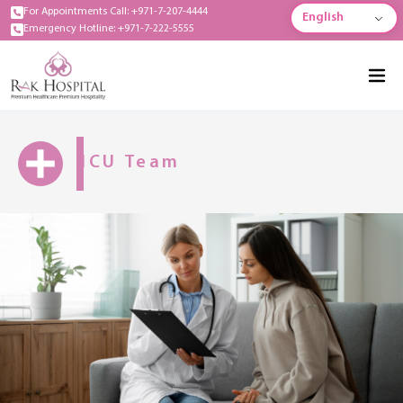
For Appointments Call: +971-7-207-4444
English
Emergency Hotline: +971-7-222-5555
ICU Team