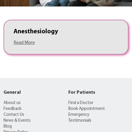
Anesthesiology
Read More
General
For Patients
About us
Find a Doctor
Feedback
Book Appointment
Contact Us
Emergency
News & Events
Testimonials
Blog