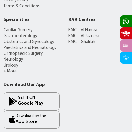
Privacy Policy
Terms & Conditions
Specialities
RAK Centres
Cardiac Surgery
RMC – Al Hamra
Gastroenterology
RMC – Al Jazeera
Obstetrics and Gynecology
RMC – Ghalilah
Paediatrics and Neonatology
Orthopaedic Surgery
Neurology
Urology
+ More
Download Our App
GET IT ON
Google Play
Download on the
App Store