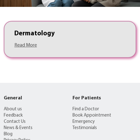
Dermatology
Read More
General
For Patients
About us
Find a Doctor
Feedback
Book Appointment
Contact Us
Emergency
News & Events
Testimonials
Blog