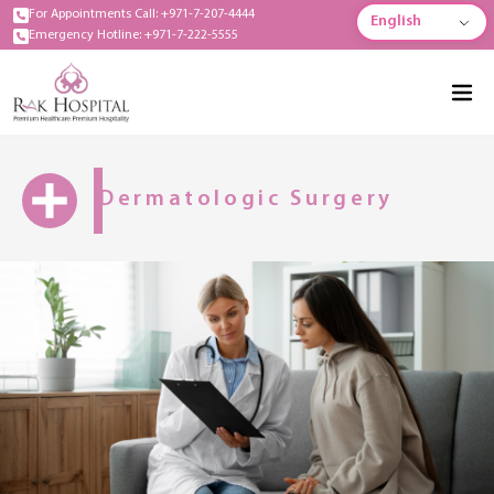
For Appointments Call: +971-7-207-4444
English
Emergency Hotline: +971-7-222-5555
Dermatologic Surgery