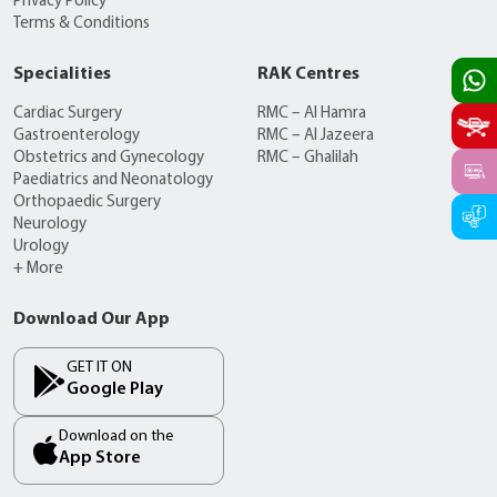
Privacy Policy
Terms & Conditions
Specialities
RAK Centres
Cardiac Surgery
RMC – Al Hamra
Gastroenterology
RMC – Al Jazeera
Obstetrics and Gynecology
RMC – Ghalilah
Paediatrics and Neonatology
Orthopaedic Surgery
Neurology
Urology
+ More
Download Our App
GET IT ON
Google Play
Download on the
App Store