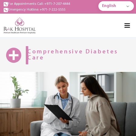
For Appointments Call: +971-7-207-4444
English
Emergency Hotline: +971-7-222-5555
Comprehensive Diabetes
Care