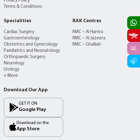
Privacy Policy
Terms & Conditions
Specialities
RAK Centres
Cardiac Surgery
RMC – Al Hamra
Gastroenterology
RMC – Al Jazeera
Obstetrics and Gynecology
RMC – Ghalilah
Paediatrics and Neonatology
Orthopaedic Surgery
Neurology
Urology
+ More
Download Our App
GET IT ON
Google Play
Download on the
App Store