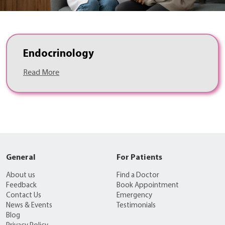
Endocrinology
Read More
General
For Patients
About us
Find a Doctor
Feedback
Book Appointment
Contact Us
Emergency
News & Events
Testimonials
Blog