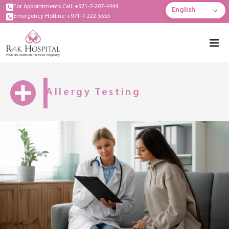
For Appointments Call: +971-7-207-4444
English
Emergency Hotline: +971-7-222-5555
Allergy Testing