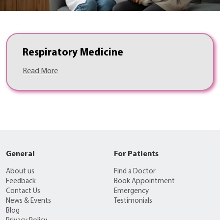
Respiratory Medicine
Read More
General
For Patients
About us
Find a Doctor
Feedback
Book Appointment
Contact Us
Emergency
News & Events
Testimonials
Blog