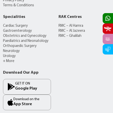
Privacy Policy
Terms & Conditions
Specialities
RAK Centres
Cardiac Surgery
RMC – Al Hamra
Gastroenterology
RMC – Al Jazeera
Obstetrics and Gynecology
RMC – Ghalilah
Paediatrics and Neonatology
Orthopaedic Surgery
Neurology
Urology
+ More
Download Our App
GET IT ON
Google Play
Download on the
App Store