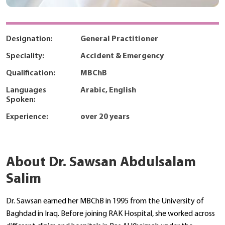
Designation:
General Practitioner
Speciality:
Accident & Emergency
Qualification:
MBChB
Languages
Arabic, English
Spoken:
Experience:
over 20 years
About Dr. Sawsan Abdulsalam
Salim
Dr. Sawsan earned her MBChB in 1995 from the University of
Baghdad in Iraq. Before joining RAK Hospital, she worked across