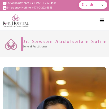
For Appointments Call: +971-7-207-4444
English
Emergency Hotline: +971-7-222-5555
Dr. Sawsan Abdulsalam Salim
General Practitioner