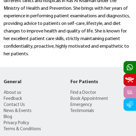
different clinics and hospitals in Ras Al Khaimah under the
Ministry of Health and Prevention. She brings with her years of
experience in performing patient examinations and diagnostics,
providing advice to patients on self-care, lifestyle, and diet
changes to improve health and quality of life. She is known for
her excellent patient care skills, strictly maintaining patient
confidentiality, proactive, highly motivated and empathetic to
her patients.
General
For Patients
About us
Find a Doctor
Feedback
Book Appointment
Contact Us
Emergency
News & Events
Testimonials
Blog
Privacy Policy
Terms & Conditions