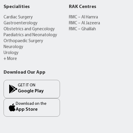
Specialities
RAK Centres
Cardiac Surgery
RMC – Al Hamra
Gastroenterology
RMC – Al Jazeera
Obstetrics and Gynecology
RMC – Ghalilah
Paediatrics and Neonatology
Orthopaedic Surgery
Neurology
Urology
+ More
Download Our App
GET IT ON
Google Play
Download on the
App Store