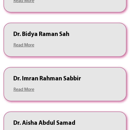
Read More
Dr. Bidya Raman Sah
Read More
Dr. Imran Rahman Sabbir
Read More
Dr. Aisha Abdul Samad