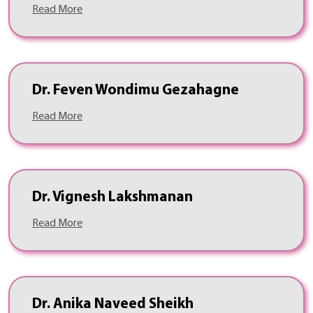
Read More
Dr. Feven Wondimu Gezahagne
Read More
Dr. Vignesh Lakshmanan
Read More
Dr. Anika Naveed Sheikh