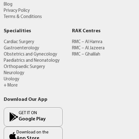
Blog
Privacy Policy
Terms & Conditions
Specialities
RAK Centres
Cardiac Surgery
RMC – Al Hamra
Gastroenterology
RMC – Al Jazeera
Obstetrics and Gynecology
RMC – Ghalilah
Paediatrics and Neonatology
Orthopaedic Surgery
Neurology
Urology
+ More
Download Our App
GET IT ON
Google Play
Download on the
App Store