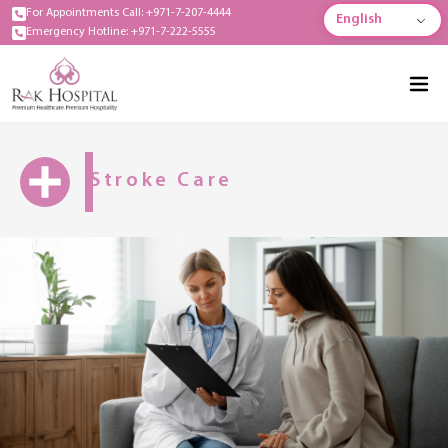
For Appointments Call: +971-7-207-4444
English
Emergency Hotline: +971-7-222-5555
Stroke Care