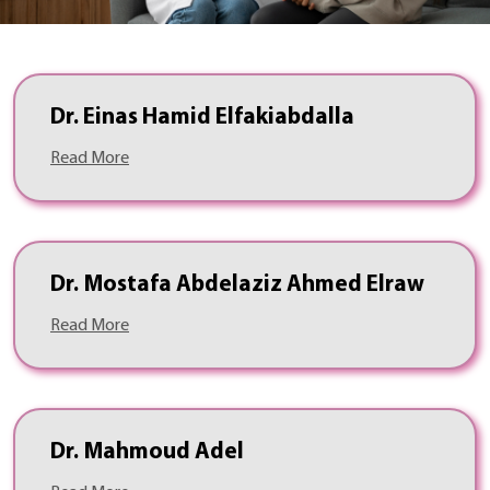
Dr. Einas Hamid Elfakiabdalla
Read More
Dr. Mostafa Abdelaziz Ahmed Elraw
Read More
Dr. Mahmoud Adel