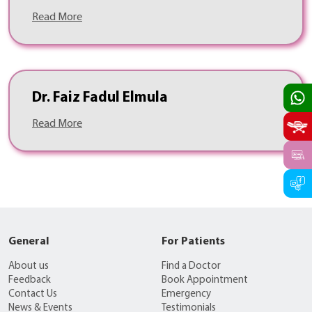
Read More
Dr. Faiz Fadul Elmula
Read More
General
For Patients
About us
Find a Doctor
Feedback
Book Appointment
Contact Us
Emergency
News & Events
Testimonials