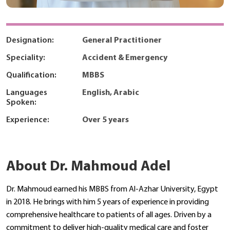
Designation:
General Practitioner
Speciality:
Accident & Emergency
Qualification:
MBBS
Languages
English, Arabic
Spoken:
Experience:
Over 5 years
About Dr. Mahmoud Adel
Dr. Mahmoud earned his MBBS from Al-Azhar University, Egypt
in 2018. He brings with him 5 years of experience in providing
comprehensive healthcare to patients of all ages. Driven by a
commitment to deliver high-quality medical care and foster