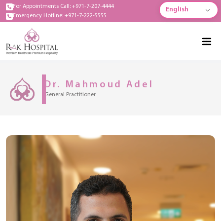
For Appointments Call: +971-7-207-4444
English
Emergency Hotline: +971-7-222-5555
Dr. Mahmoud Adel
General Practitioner