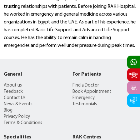
trusting relationships with patients. Before joining RAK Hospital,
he worked in emergency and general medicine across various
organizations in Egypt and the UAE. As part of his experience, he
has completed Basic Life Support and Advanced Life Support
courses. He has the ability to remain calm in handling
emergencies and perform well under pressure during peak times.
General
For Patients
About us
Find a Doctor
Feedback
Book Appointment
Contact Us
Emergency
News & Events
Testimonials
Blog
Privacy Policy
Terms & Conditions
Specialities
RAK Centres