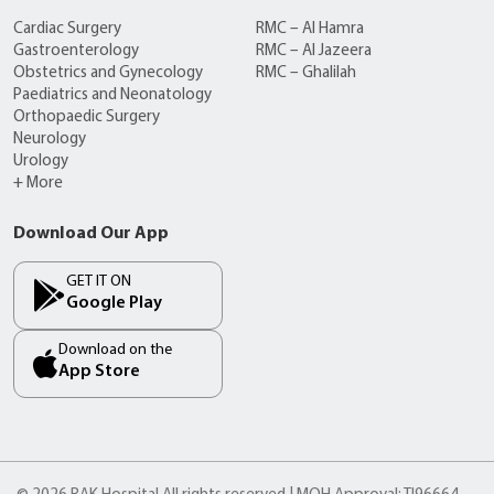
Cardiac Surgery
RMC – Al Hamra
Gastroenterology
RMC – Al Jazeera
Obstetrics and Gynecology
RMC – Ghalilah
Paediatrics and Neonatology
Orthopaedic Surgery
Neurology
Urology
+ More
Download Our App
GET IT ON
Google Play
Download on the
App Store