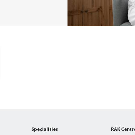
Specialities
RAK Centr