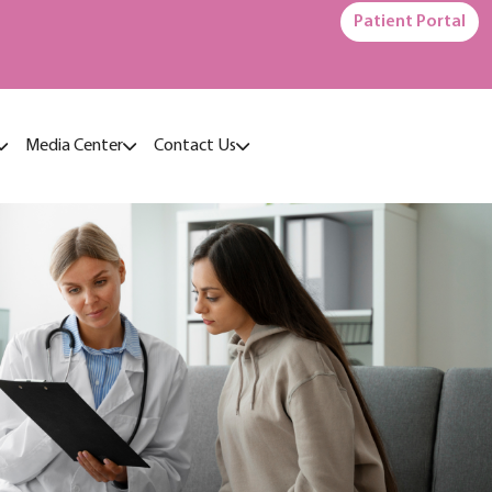
Patient Portal
Media Center
Contact Us