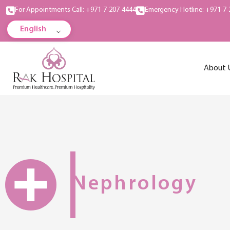
For Appointments Call: +971-7-207-4444
Emergency Hotline: +971-7-
English
About 
Nephrology