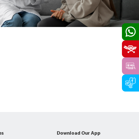
es
Download Our App