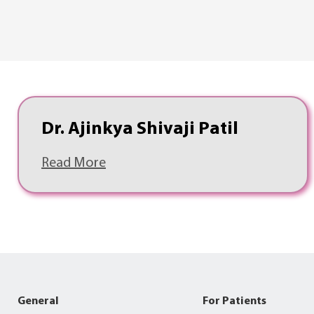
Dr. Ajinkya Shivaji Patil
Read More
General
For Patients