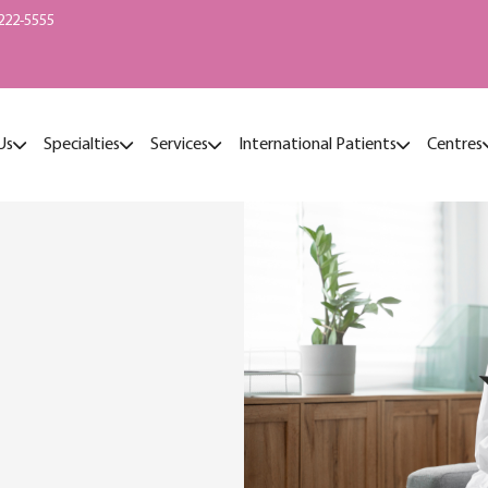
222-5555
Us
Specialties
Services
International Patients
Centres