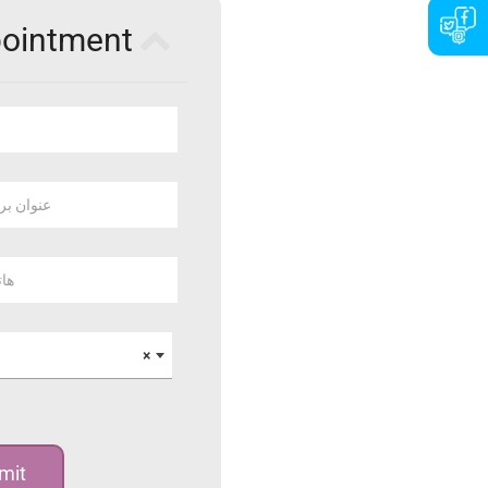
pointment
 بريد الكتروني
وبايل
×
mit