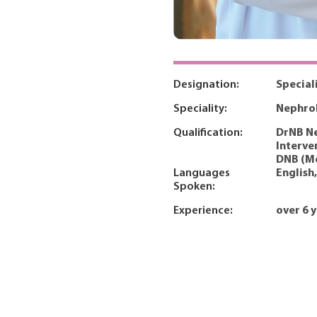
Designation:
Special
Speciality:
Nephro
Qualification:
DrNB Ne
Interve
DNB (M
Languages
English
Spoken:
Experience:
over 6 