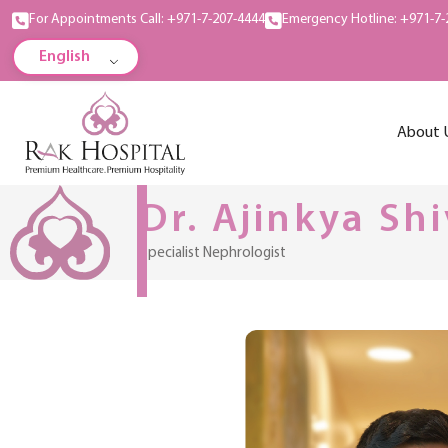
For Appointments Call: +971-7-207-4444
Emergency Hotline: +971-7-
English
About 
Dr. Ajinkya Shi
Specialist Nephrologist