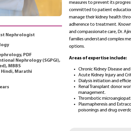
measures to prevent its progress
committed to patient educatio
manage their kidney health thro
adherence to treatment. Known 
and compassionate care, Dr. Ajin
ist Nephrologist
families understand complex me
logy
options.
phrology, PDF
Areas of expertise include:
ntional Nephrology (SGPGI),
ed), MBBS
Chronic Kidney Disease and 
, Hindi, Marathi
Acute Kidney Injury and Cri
Dialysis initiation and effi
⁠Renal Transplant donor wor
years
management.
Thrombotic microangiopathi
Plasmapheresis and Extraco
poisonings and drug overdo