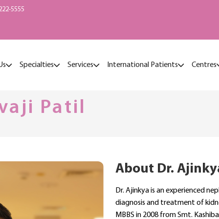
222-5555
Us
Specialties
Services
International Patients
Centres
vaji Patil
About Dr. Ajinkya
Dr. Ajinkya is an experienced nep
diagnosis and treatment of kidn
MBBS in 2008 from Smt. Kashibai