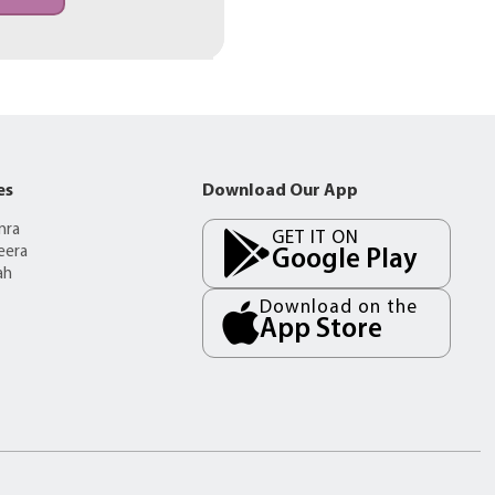
es
Download Our App
mra
GET IT ON
eera
Google Play
ah
Download on the
App Store