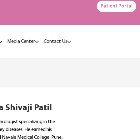
Patient Portal
Media Center
Contact Us
 Shivaji Patil
hrologist specializing in the
ey diseases. He earned his
 Navale Medical College, Pune,