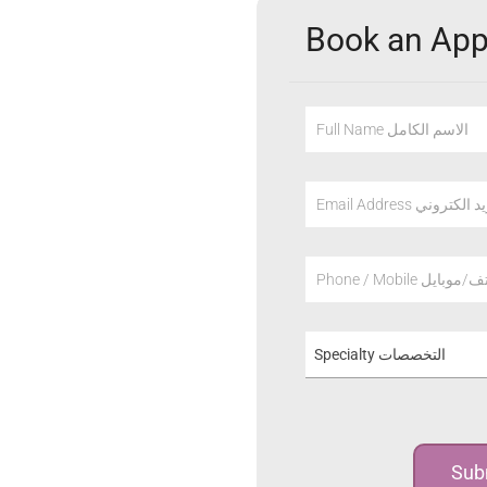
Book an Ap
Full Name الاسم الكامل
Email Address عنوان
Phone / Mobile هاتف/م
Specialty التخصصات
Sub