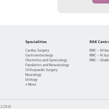
Specialities
RAK Centr
Cardiac Surgery
RMC – Al Ha
Gastroenterology
RMC – Al Jaz
Obstetrics and Gynecology
RMC – Ghalil
Paediatrics and Neonatology
Orthopaedic Surgery
Neurology
Urology
+ More
/02/2026