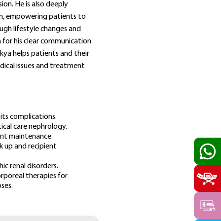
ion. He is also deeply
n, empowering patients to
ugh lifestyle changes and
for his clear communication
kya helps patients and their
dical issues and treatment
its complications.
tical care nephrology.
cient maintenance.
k up and recipient
c renal disorders.
rporeal therapies for
ses.