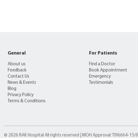
General
For Patients
About us
Find a Doctor
Feedback
Book Appointment
Contact Us
Emergency
News & Events
Testimonials
Blog
Privacy Policy
Terms & Conditions
© 2026 RAK Hospital All rights reserved | MOH Approval: TI96664-15