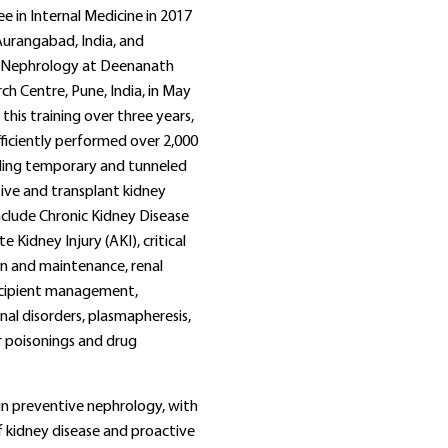
e in Internal Medicine in 2017
urangabad, India, and
n Nephrology at Deenanath
h Centre, Pune, India, in May
this training over three years,
ficiently performed over 2,000
uding temporary and tunneled
tive and transplant kidney
include Chronic Kidney Disease
 Kidney Injury (AKI), critical
ion and maintenance, renal
ecipient management,
al disorders, plasmapheresis,
r poisonings and drug
 in preventive nephrology, with
f kidney disease and proactive