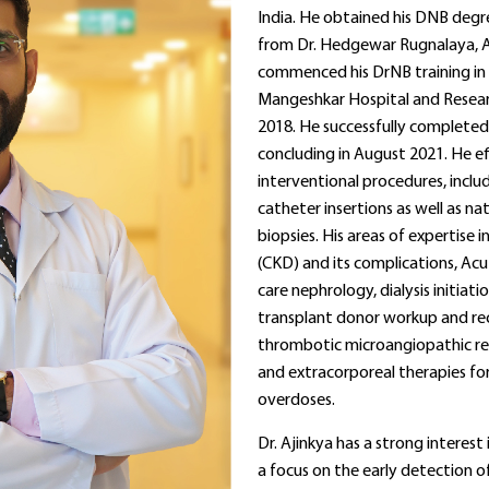
India. He obtained his DNB degre
from Dr. Hedgewar Rugnalaya, A
commenced his DrNB training i
Mangeshkar Hospital and Researc
2018. He successfully completed 
concluding in August 2021. He ef
interventional procedures, incl
catheter insertions as well as na
biopsies. His areas of expertise 
(CKD) and its complications, Acute
care nephrology, dialysis initiat
transplant donor workup and r
thrombotic microangiopathic ren
and extracorporeal therapies fo
overdoses.
Dr. Ajinkya has a strong interest
a focus on the early detection o