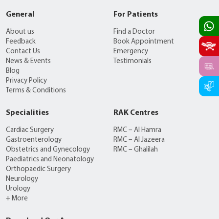
General
For Patients
About us
Find a Doctor
Feedback
Book Appointment
Contact Us
Emergency
News & Events
Testimonials
Blog
Privacy Policy
Terms & Conditions
Specialities
RAK Centres
Cardiac Surgery
RMC – Al Hamra
Gastroenterology
RMC – Al Jazeera
Obstetrics and Gynecology
RMC – Ghalilah
Paediatrics and Neonatology
Orthopaedic Surgery
Neurology
Urology
+ More