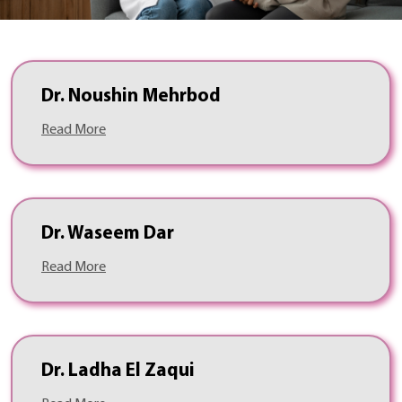
Dr. Noushin Mehrbod
Read More
Dr. Waseem Dar
Read More
Dr. Ladha El Zaqui