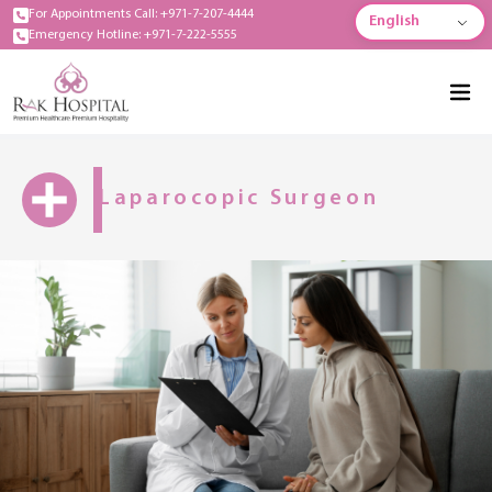
For Appointments Call: +971-7-207-4444
English
Emergency Hotline: +971-7-222-5555
Laparocopic Surgeon