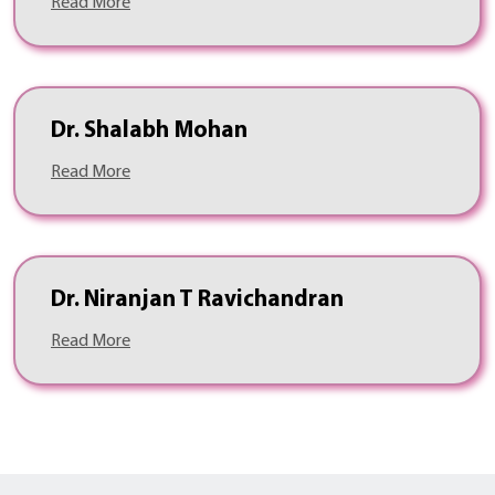
Read More
Dr. Shalabh Mohan
Read More
Dr. Niranjan T Ravichandran
Read More