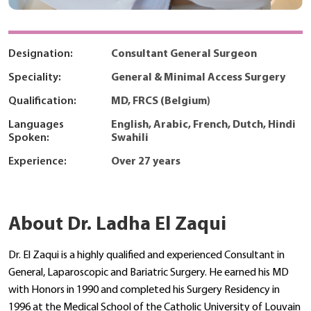
Designation:
Consultant General Surgeon
Speciality:
General & Minimal Access Surgery
Qualification:
MD, FRCS (Belgium)
Languages
English, Arabic, French, Dutch, Hindi
Spoken:
Swahili
Experience:
Over 27 years
About Dr. Ladha El Zaqui
Dr. El Zaqui is a highly qualified and experienced Consultant in
General, Laparoscopic and Bariatric Surgery. He earned his MD
with Honors in 1990 and completed his Surgery Residency in
1996 at the Medical School of the Catholic University of Louvain