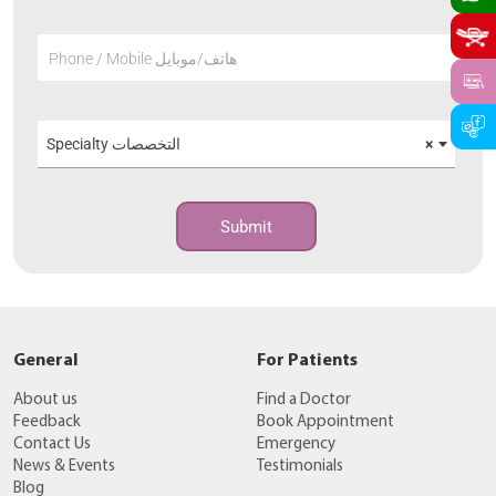
Phone / Mobile هاتف/موبايل
Specialty التخصصات
×
Submit
General
For Patients
About us
Find a Doctor
Feedback
Book Appointment
Contact Us
Emergency
News & Events
Testimonials
Blog