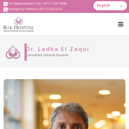
For Appointments Call: +971-7-207-4444
English
Emergency Hotline: +971-7-222-5555
Dr. Ladha El Zaqui
Consultant General Surgeon