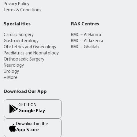
Privacy Policy
Terms & Conditions
Specialities
RAK Centres
Cardiac Surgery
RMC – Al Hamra
Gastroenterology
RMC – Al Jazeera
Obstetrics and Gynecology
RMC – Ghalilah
Paediatrics and Neonatology
Orthopaedic Surgery
Neurology
Urology
+ More
Download Our App
GET IT ON
Google Play
Download on the
App Store