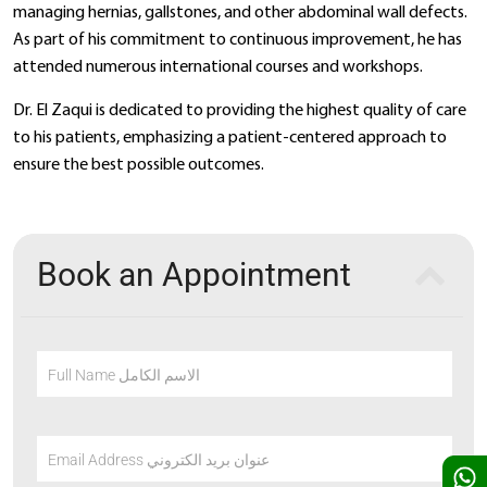
managing hernias, gallstones, and other abdominal wall defects.
As part of his commitment to continuous improvement, he has
attended numerous international courses and workshops.
Dr. El Zaqui is dedicated to providing the highest quality of care
to his patients, emphasizing a patient-centered approach to
ensure the best possible outcomes.
Book an Appointment
Full Name الاسم الكامل
Email Address عنوان بريد الكتروني