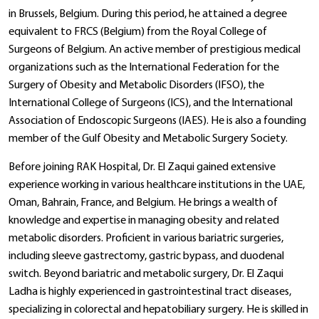
in Brussels, Belgium. During this period, he attained a degree
equivalent to FRCS (Belgium) from the Royal College of
Surgeons of Belgium. An active member of prestigious medical
organizations such as the International Federation for the
Surgery of Obesity and Metabolic Disorders (IFSO), the
International College of Surgeons (ICS), and the International
Association of Endoscopic Surgeons (IAES). He is also a founding
member of the Gulf Obesity and Metabolic Surgery Society.
Before joining RAK Hospital, Dr. El Zaqui gained extensive
experience working in various healthcare institutions in the UAE,
Oman, Bahrain, France, and Belgium. He brings a wealth of
knowledge and expertise in managing obesity and related
metabolic disorders. Proficient in various bariatric surgeries,
including sleeve gastrectomy, gastric bypass, and duodenal
switch. Beyond bariatric and metabolic surgery, Dr. El Zaqui
Ladha is highly experienced in gastrointestinal tract diseases,
specializing in colorectal and hepatobiliary surgery. He is skilled in