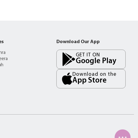
es
Download Our App
mra
GET IT ON
eera
Google Play
ah
Download on the
App Store