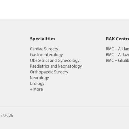
Specialities
RAK Centr
Cardiac Surgery
RMC – Al Ha
Gastroenterology
RMC – Al Jaz
Obstetrics and Gynecology
RMC – Ghalil
Paediatrics and Neonatology
Orthopaedic Surgery
Neurology
Urology
+ More
/02/2026