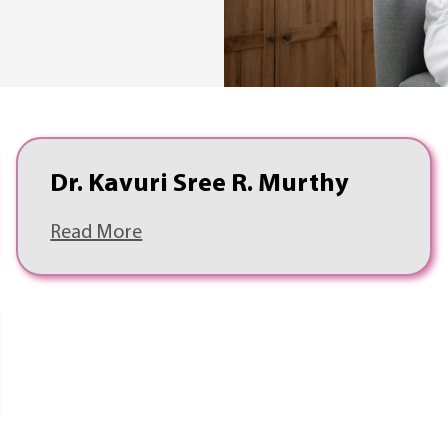
Dr. Kavuri Sree R. Murthy
Read More