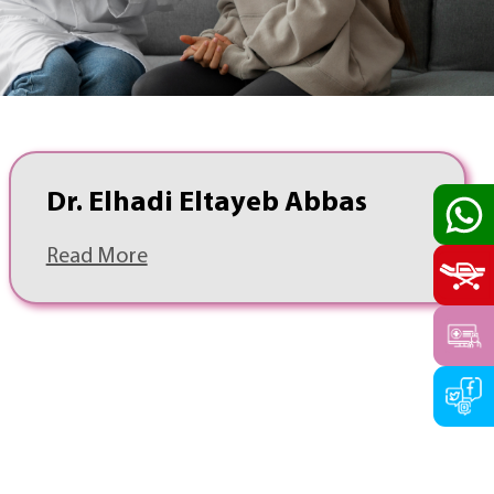
Dr. Elhadi Eltayeb Abbas
Read More