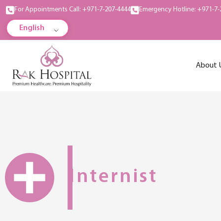
For Appointments Call: +971-7-207-4444
Emergency Hotline: +971-7-
English
About 
Internist