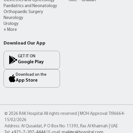
Obstetrics and Gynecology
RMC – Ghalilah
Paediatrics and Neonatology
Orthopaedic Surgery
Neurology
Urology
+ More
Download Our App
GET IT ON
Google Play
Download on the
App Store
© 2026 RAK Hospital All rights reserved | MOH Approval: TI96664-
15/02/2026
Address: Al Qusaidat, P O Box No: 11393, Ras Al Khaimah | UAE
Tel:
+971-7-207-4444
| E-mail:
mail@rakhospital.com