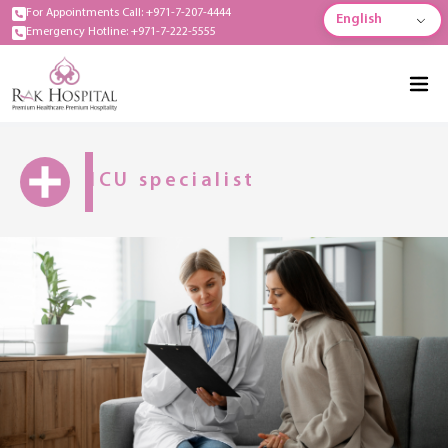
For Appointments Call: +971-7-207-4444
English
Emergency Hotline: +971-7-222-5555
ICU specialist