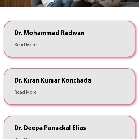
Dr. Mohammad Radwan
Read More
Dr. Kiran Kumar Konchada
Read More
Dr. Deepa Panackal Elias