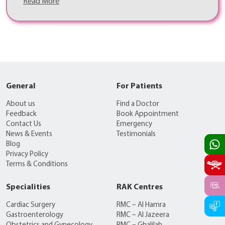
Read More
General
For Patients
About us
Find a Doctor
Feedback
Book Appointment
Contact Us
Emergency
News & Events
Testimonials
Blog
Privacy Policy
Terms & Conditions
Specialities
RAK Centres
Cardiac Surgery
RMC – Al Hamra
Gastroenterology
RMC – Al Jazeera