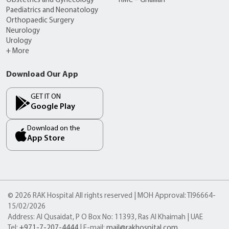
Obstetrics and Gynecology
RMC – Ghalilah
Paediatrics and Neonatology
Orthopaedic Surgery
Neurology
Urology
+ More
Download Our App
GET IT ON
Google Play
Download on the
App Store
© 2026 RAK Hospital All rights reserved | MOH Approval: TI96664-
15/02/2026
Address: Al Qusaidat, P O Box No: 11393, Ras Al Khaimah | UAE
Tel:
+971-7-207-4444
| E-mail:
mail@rakhospital.com