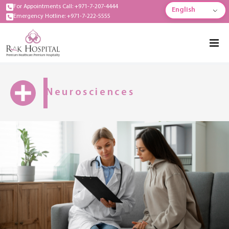
For Appointments Call: +971-7-207-4444
English
Emergency Hotline: +971-7-222-5555
Neurosciences