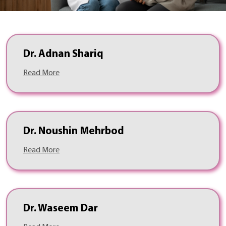
Dr. Adnan Shariq
Read More
Dr. Noushin Mehrbod
Read More
Dr. Waseem Dar