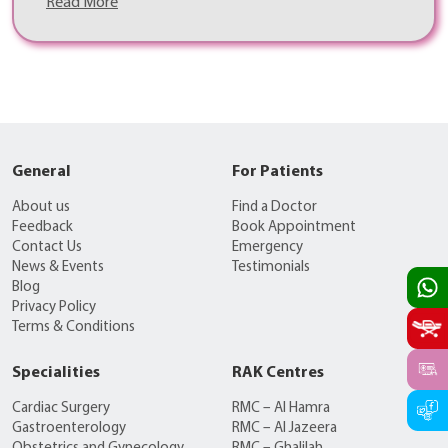
Read More
General
For Patients
About us
Find a Doctor
Feedback
Book Appointment
Contact Us
Emergency
News & Events
Testimonials
Blog
Privacy Policy
Terms & Conditions
Specialities
RAK Centres
Cardiac Surgery
RMC – Al Hamra
Gastroenterology
RMC – Al Jazeera