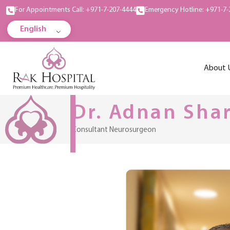
For Appointments Call: +971-7-207-4444
Emergency Hotline: +971-7-
English
About 
Dr. Adnan Sha
Consultant Neurosurgeon