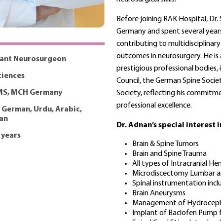
Before joining RAK Hospital, Dr.
Germany and spent several years
contributing to multidisciplina
outcomes in neurosurgery. He is
tant Neurosurgeon
prestigious professional bodies,
iences
Council, the German Spine Socie
MS, MCH Germany
Society, reflecting his commitm
professional excellence.
, German, Urdu, Arabic,
an
Dr. Adnan’s special interest 
 years
Brain & Spine Tumors
Brain and Spine Trauma
All types of Intracranial 
Microdiscectomy Lumbar an
Spinal instrumentation incl
Brain Aneurysms
Management of Hydroceph
Implant of Baclofen Pump f