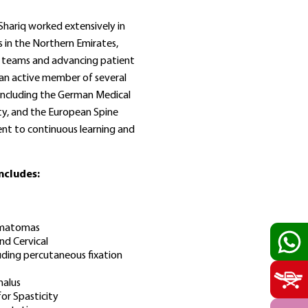
 Shariq worked extensively in
 in the Northern Emirates,
ry teams and advancing patient
 an active member of several
 including the German Medical
ty, and the European Spine
ent to continuous learning and
includes:
Hematomas
d Cervical
uding percutaneous fixation
alus
or Spasticity