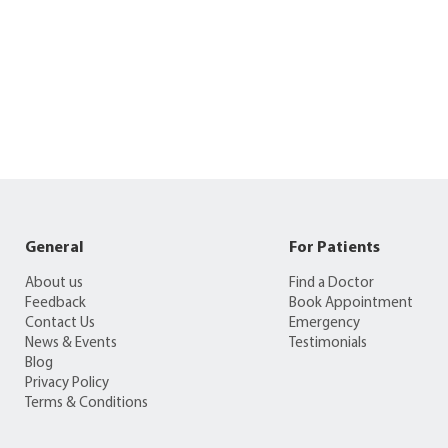
General
For Patients
About us
Find a Doctor
Feedback
Book Appointment
Contact Us
Emergency
News & Events
Testimonials
Blog
Privacy Policy
Terms & Conditions