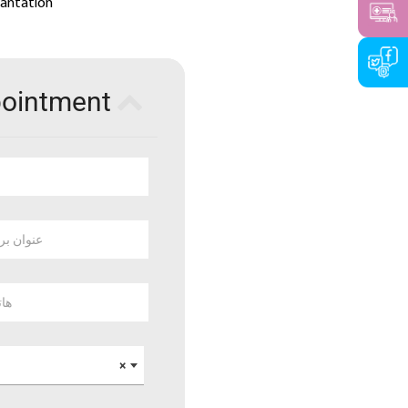
lantation
pointment
 بريد الكتروني
وبايل
×