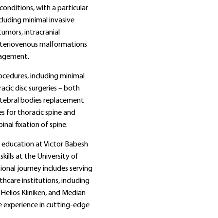
onditions, with a particular
cluding minimal invasive
tumors, intracranial
rteriovenous malformations
nagement.
cedures, including minimal
racic disc surgeries – both
rtebral bodies replacement
s for thoracic spine and
nal fixation of spine.
l education at Victor Babesh
kills at the University of
ional journey includes serving
hcare institutions, including
 Helios Kliniken, and Median
le experience in cutting‑edge