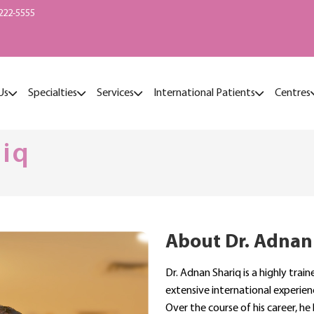
222-5555
Us
Specialties
Services
International Patients
Centres
riq
About Dr. Adnan
Dr. Adnan Shariq is a highly tra
extensive international experien
Over the course of his career, he