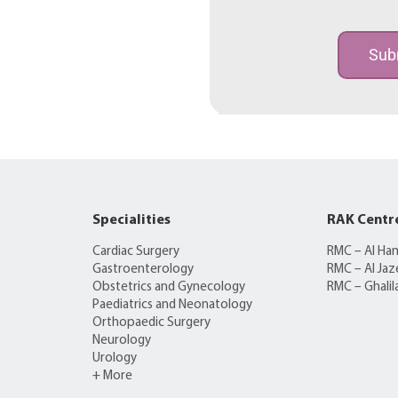
Sub
Specialities
RAK Centr
Cardiac Surgery
RMC – Al Ha
Gastroenterology
RMC – Al Jaz
Obstetrics and Gynecology
RMC – Ghalil
Paediatrics and Neonatology
Orthopaedic Surgery
Neurology
Urology
+ More