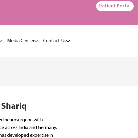
Patient Portal
Media Center
Contact Us
 Shariq
ined neurosurgeon with
ce across India and Germany.
 has developed expertise in