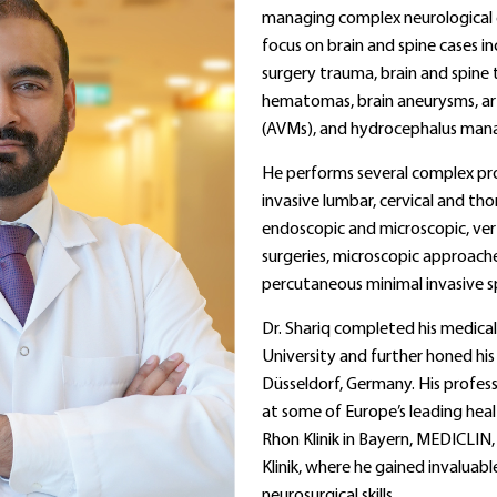
managing complex neurological c
focus on brain and spine cases in
surgery trauma, brain and spine 
hematomas, brain aneurysms, a
(AVMs), and hydrocephalus ma
He performs several complex pro
invasive lumbar, cervical and tho
endoscopic and microscopic, ve
surgeries, microscopic approache
percutaneous minimal invasive spi
Dr. Shariq completed his medica
University and further honed his s
Düsseldorf, Germany. His profess
at some of Europe’s leading healt
Rhon Klinik in Bayern, MEDICLIN,
Klinik, where he gained invaluab
neurosurgical skills.