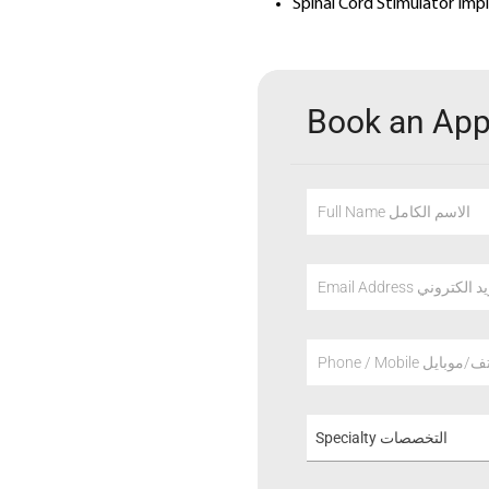
Spinal Cord Stimulator Imp
Book an Ap
Full Name الاسم الكامل
Email Address عنوان
Phone / Mobile هاتف/م
Specialty التخصصات