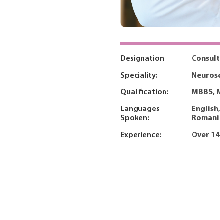
Designation:
Consul
Speciality:
Neurosc
Qualification:
MBBS, 
Languages
English
Spoken:
Romani
Experience:
Over 14