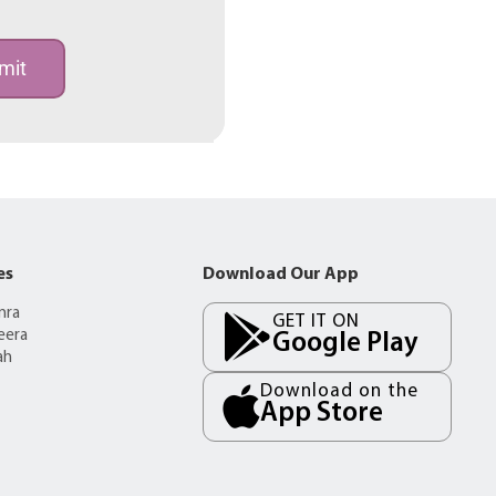
mit
es
Download Our App
mra
GET IT ON
eera
Google Play
ah
Download on the
App Store