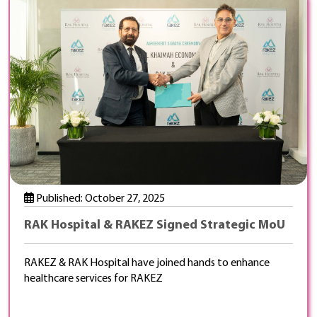
Published: October 27, 2025
RAK Hospital & RAKEZ Signed Strategic MoU
RAKEZ & RAK Hospital have joined hands to enhance
healthcare services for RAKEZ