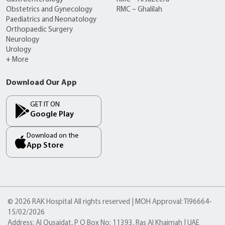
Obstetrics and Gynecology
RMC – Ghalilah
Paediatrics and Neonatology
Orthopaedic Surgery
Neurology
Urology
+ More
Download Our App
GET IT ON
Google Play
Download on the
App Store
© 2026 RAK Hospital All rights reserved | MOH Approval: TI96664-
15/02/2026
Address: Al Qusaidat, P O Box No: 11393, Ras Al Khaimah | UAE