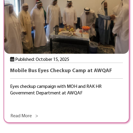
Published: October 15, 2025
Mobile Bus Eyes Checkup Camp at AWQAF
Eyes checkup campaign with MOH and RAK HR
Government Department at AWQAF
Read More >