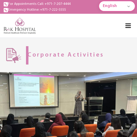
For Appointments Call: +971-7-207-4444
English
Emergency Hotline: +971-7-222-5555
Corporate Activities