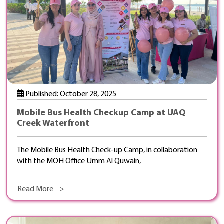
Published: October 28, 2025
Mobile Bus Health Checkup Camp at UAQ
Creek Waterfront
The Mobile Bus Health Check-up Camp, in collaboration
with the MOH Office Umm Al Quwain,
Read More >