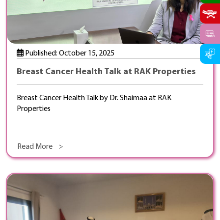
Published: October 15, 2025
Breast Cancer Health Talk at RAK Properties
Breast Cancer Health Talk by Dr. Shaimaa at RAK
Properties
Read More >