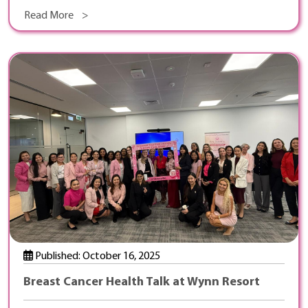
Read More >
Published: October 16, 2025
Breast Cancer Health Talk at Wynn Resort