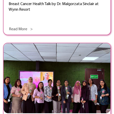
Breast Cancer Health Talk by Dr. Malgorzata Sinclair at
Wynn Resort
Read More >