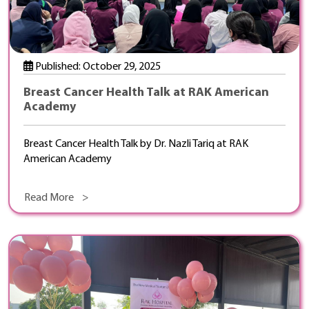
Published: October 29, 2025
Breast Cancer Health Talk at RAK American
Academy
Breast Cancer Health Talk by Dr. Nazli Tariq at RAK
American Academy
Read More >