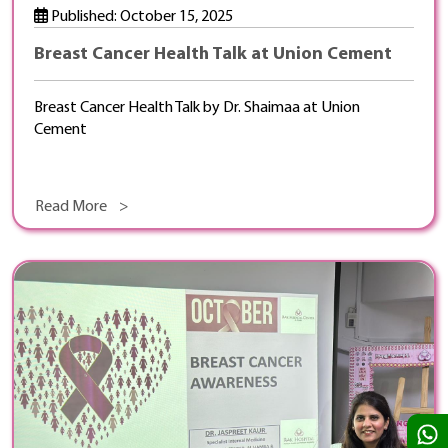
Published: October 15, 2025
Breast Cancer Health Talk at Union Cement
Breast Cancer Health Talk by Dr. Shaimaa at Union
Cement
Read More >