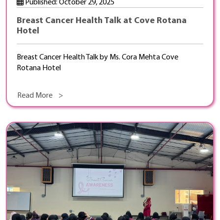
Published: October 29, 2025
Breast Cancer Health Talk at Cove Rotana
Hotel
Breast Cancer Health Talk by Ms. Cora Mehta Cove
Rotana Hotel
Read More >