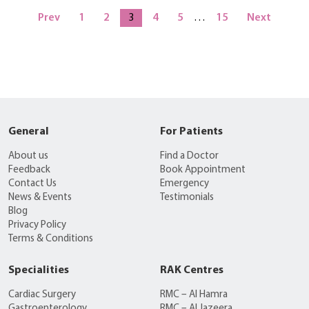
Prev
1
2
3
4
5
…
15
Next
General
For Patients
About us
Find a Doctor
Feedback
Book Appointment
Contact Us
Emergency
News & Events
Testimonials
Blog
Privacy Policy
Terms & Conditions
Specialities
RAK Centres
Cardiac Surgery
RMC – Al Hamra
Gastroenterology
RMC – Al Jazeera