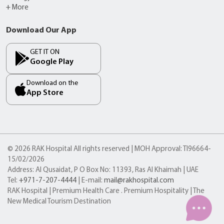
+ More
Download Our App
GET IT ON
Google Play
Download on the
App Store
© 2026 RAK Hospital All rights reserved | MOH Approval: TI96664-
15/02/2026
Address: Al Qusaidat, P O Box No: 11393, Ras Al Khaimah | UAE
Tel:
+971-7-207-4444
| E-mail:
mail@rakhospital.com
RAK Hospital | Premium Health Care . Premium Hospitality | The
New Medical Tourism Destination