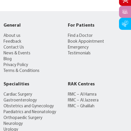
General
For Patients
About us
Find a Doctor
Feedback
Book Appointment
Contact Us
Emergency
News & Events
Testimonials
Blog
Privacy Policy
Terms & Conditions
Specialities
RAK Centres
Cardiac Surgery
RMC – Al Hamra
Gastroenterology
RMC – Al Jazeera
Obstetrics and Gynecology
RMC – Ghalilah
Paediatrics and Neonatology
Orthopaedic Surgery
Neurology
Urology