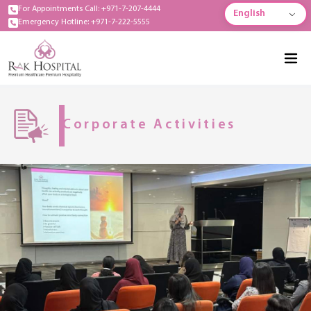
For Appointments Call: +971-7-207-4444
English
Emergency Hotline: +971-7-222-5555
Corporate Activities