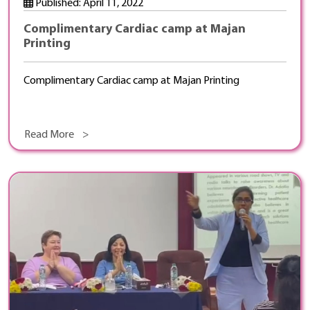
Published: April 11, 2022
Complimentary Cardiac camp at Majan
Printing
Complimentary Cardiac camp at Majan Printing
Read More >