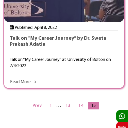
Published: April 8, 2022
Talk on “My Career Journey” by Dr. Sweta
Prakash Adatia
Talk on “My Career Journey” at University of Bolton on
7/4/2022
Read More >
Prev
1
…
13
14
15