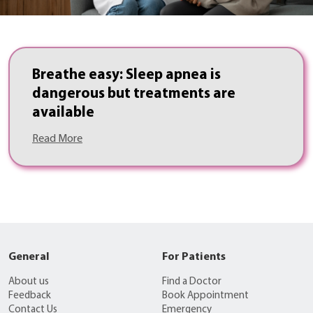
Breathe easy: Sleep apnea is
dangerous but treatments are
available
Read More
General
For Patients
About us
Find a Doctor
Feedback
Book Appointment
Contact Us
Emergency