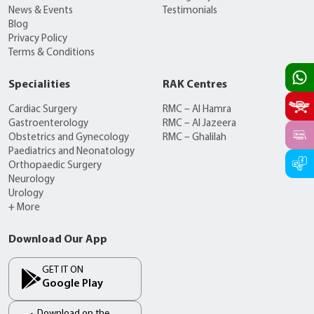
News & Events
Testimonials
Blog
Privacy Policy
Terms & Conditions
Specialities
RAK Centres
Cardiac Surgery
RMC – Al Hamra
Gastroenterology
RMC – Al Jazeera
Obstetrics and Gynecology
RMC – Ghalilah
Paediatrics and Neonatology
Orthopaedic Surgery
Neurology
Urology
+ More
Download Our App
GET IT ON
Google Play
Download on the