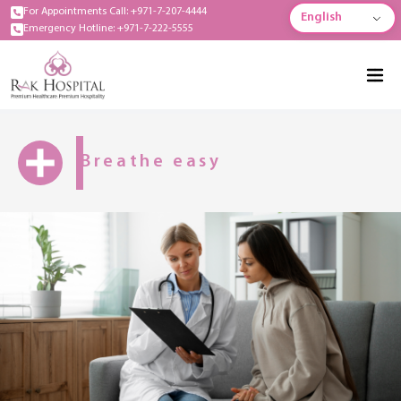
For Appointments Call: +971-7-207-4444
English
Emergency Hotline: +971-7-222-5555
Breathe easy