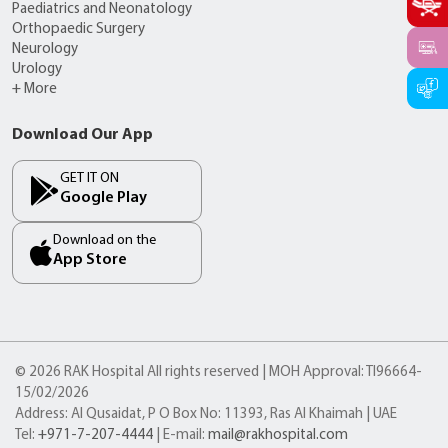
Paediatrics and Neonatology
Orthopaedic Surgery
Neurology
Urology
+ More
Download Our App
GET IT ON
Google Play
Download on the
App Store
© 2026 RAK Hospital All rights reserved | MOH Approval: TI96664-
15/02/2026
Address: Al Qusaidat, P O Box No: 11393, Ras Al Khaimah | UAE
Tel:
+971-7-207-4444
| E-mail:
mail@rakhospital.com