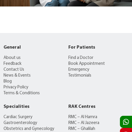
General
For Patients
About us
Find a Doctor
Feedback
Book Appointment
Contact Us
Emergency
News & Events
Testimonials
Blog
Privacy Policy
Terms & Conditions
Specialities
RAK Centres
Cardiac Surgery
RMC – Al Hamra
Gastroenterology
RMC – Al Jazeera
Obstetrics and Gynecology
RMC – Ghalilah