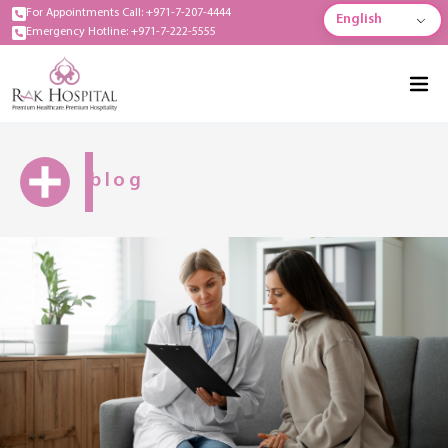
For Appointments Call: +971-7-207-4444
English
Emergency Hotline: +971-7-222-5555
blog