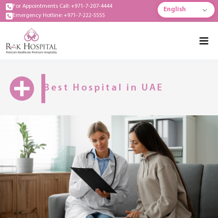
For Appointments Call: +971-7-207-4444
English
Emergency Hotline: +971-7-222-5555
Best Hospital in UAE