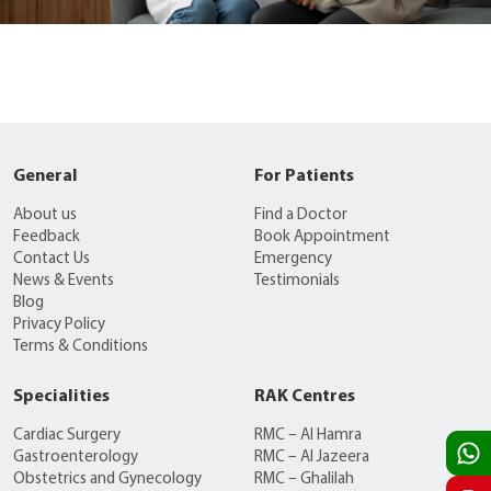
General
For Patients
About us
Find a Doctor
Feedback
Book Appointment
Contact Us
Emergency
News & Events
Testimonials
Blog
Privacy Policy
Terms & Conditions
Specialities
RAK Centres
Cardiac Surgery
RMC – Al Hamra
Gastroenterology
RMC – Al Jazeera
Obstetrics and Gynecology
RMC – Ghalilah