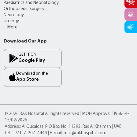
Paediatrics and Neonatology
Orthopaedic Surgery
Neurology
Urology
+ More
Download Our App
GET IT ON
Google Play
Download on the
App Store
© 2026 RAK Hospital All rights reserved | MOH Approval: TI96664-
15/02/2026
Address: Al Qusaidat, P O Box No: 11393, Ras Al Khaimah | UAE
Tel:
+971-7-207-4444
| E-mail:
mail@rakhospital.com