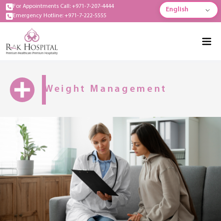
For Appointments Call: +971-7-207-4444
English
Emergency Hotline: +971-7-222-5555
Weight Management