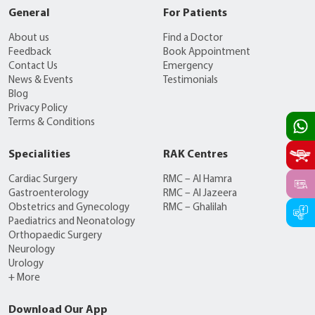
General
For Patients
About us
Find a Doctor
Feedback
Book Appointment
Contact Us
Emergency
News & Events
Testimonials
Blog
Privacy Policy
Terms & Conditions
Specialities
RAK Centres
Cardiac Surgery
RMC – Al Hamra
Gastroenterology
RMC – Al Jazeera
Obstetrics and Gynecology
RMC – Ghalilah
Paediatrics and Neonatology
Orthopaedic Surgery
Neurology
Urology
+ More
Download Our App