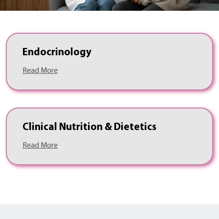
Endocrinology
Read More
Clinical Nutrition & Dietetics
Read More