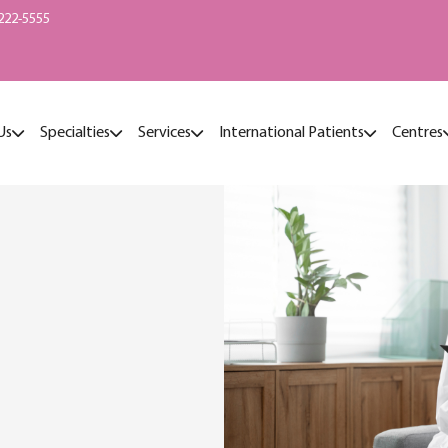
222-5555
Us
Specialties
Services
International Patients
Centres