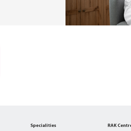
Specialities
RAK Centr