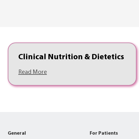
Clinical Nutrition & Dietetics
Read More
General
For Patients