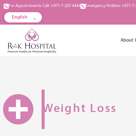
For Appointments Call: +971-7-207-4444
Emergency Hotline: +971-7-
English
About 
Weight Loss