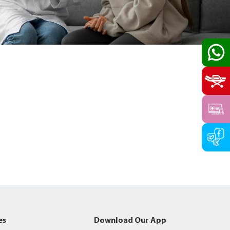
es
Download Our App