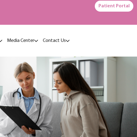
Patient Portal
Media Center
Contact Us