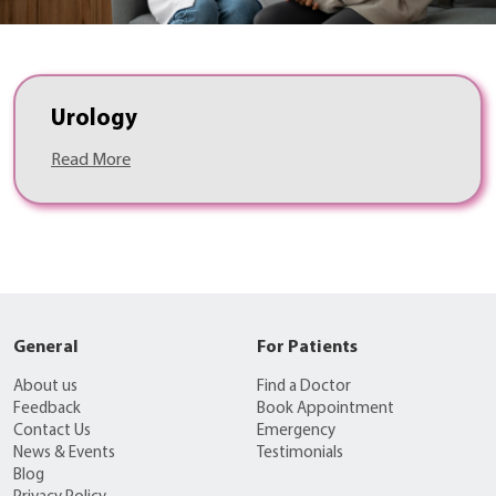
Urology
Read More
General
For Patients
About us
Find a Doctor
Feedback
Book Appointment
Contact Us
Emergency
News & Events
Testimonials
Blog