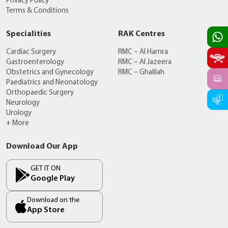
Privacy Policy
Terms & Conditions
Specialities
RAK Centres
Cardiac Surgery
RMC – Al Hamra
Gastroenterology
RMC – Al Jazeera
Obstetrics and Gynecology
RMC – Ghalilah
Paediatrics and Neonatology
Orthopaedic Surgery
Neurology
Urology
+ More
Download Our App
GET IT ON
Google Play
Download on the
App Store