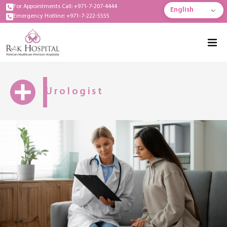
For Appointments Call: +971-7-207-4444
English
Emergency Hotline: +971-7-222-5555
Urologist