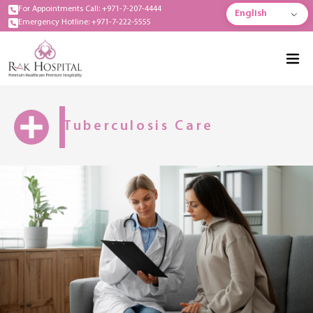
For Appointments Call: +971-7-207-4444
English
Emergency Hotline: +971-7-222-5555
Tuberculosis Care