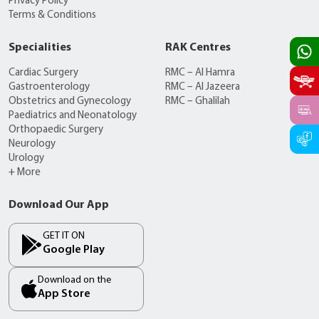
Privacy Policy
Terms & Conditions
Specialities
RAK Centres
Cardiac Surgery
RMC – Al Hamra
Gastroenterology
RMC – Al Jazeera
Obstetrics and Gynecology
RMC – Ghalilah
Paediatrics and Neonatology
Orthopaedic Surgery
Neurology
Urology
+ More
Download Our App
GET IT ON
Google Play
Download on the
App Store