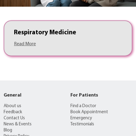
Respiratory Medicine
Read More
General
For Patients
About us
Find a Doctor
Feedback
Book Appointment
Contact Us
Emergency
News & Events
Testimonials
Blog