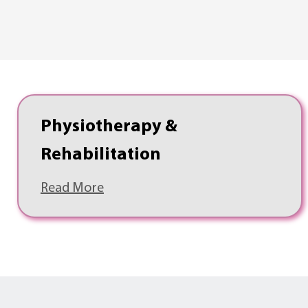
Physiotherapy &
Rehabilitation
Read More