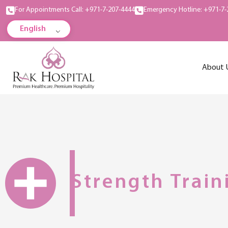
For Appointments Call: +971-7-207-4444
Emergency Hotline: +971-7-
English
About 
Strength Train