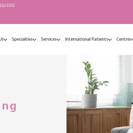
222-5555
Us
Specialties
Services
International Patients
Centres
ing