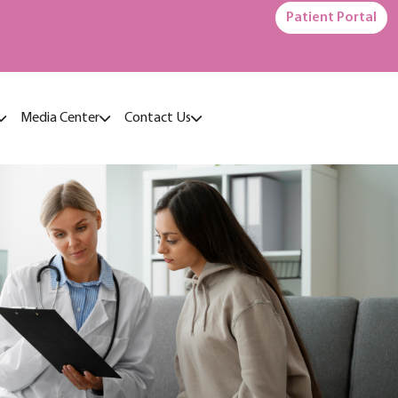
Patient Portal
Media Center
Contact Us