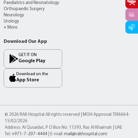
Paediatrics and Neonatology
Orthopaedic Surgery
Neurology
Urology
+ More
Download Our App
GET IT ON
Google Play
Download on the
App Store
© 2026 RAK Hospital All rights reserved | MOH Approval: TI96664-
15/02/2026
Address: Al Qusaidat, P O Box No: 11393, Ras Al Khaimah | UAE
Tel:
+971-7-207-4444
| E-mail:
mail@rakhospital.com