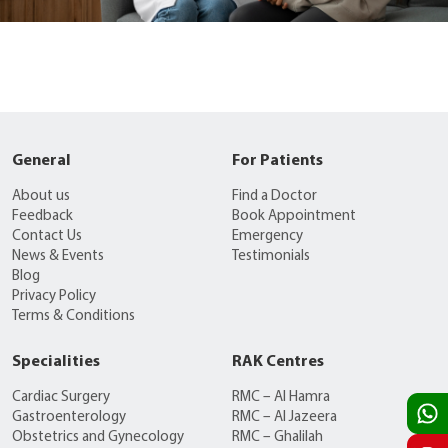
General
For Patients
About us
Find a Doctor
Feedback
Book Appointment
Contact Us
Emergency
News & Events
Testimonials
Blog
Privacy Policy
Terms & Conditions
Specialities
RAK Centres
Cardiac Surgery
RMC – Al Hamra
Gastroenterology
RMC – Al Jazeera
Obstetrics and Gynecology
RMC – Ghalilah