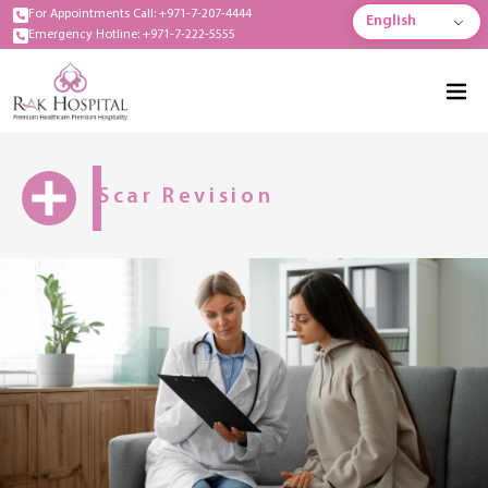
For Appointments Call: +971-7-207-4444
English
Emergency Hotline: +971-7-222-5555
Scar Revision