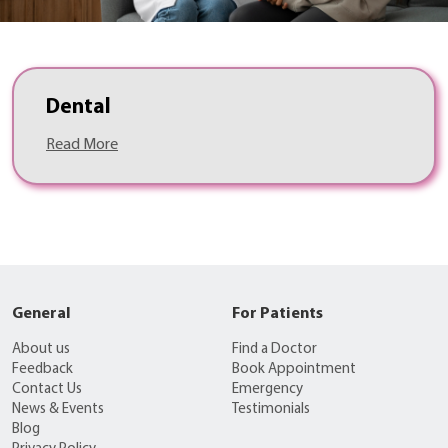
Dental
Read More
General
For Patients
About us
Find a Doctor
Feedback
Book Appointment
Contact Us
Emergency
News & Events
Testimonials
Blog