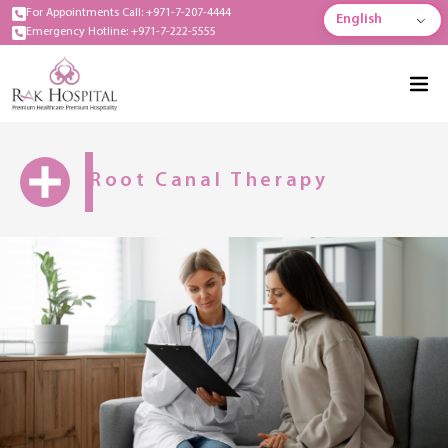
For Appointments Call: +971-7-207-4444
English
Emergency Hotline: +971-7-222-5555
Root Canal Therapy