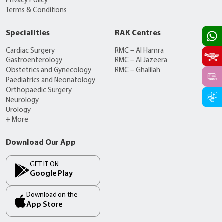
Privacy Policy
Terms & Conditions
Specialities
RAK Centres
Cardiac Surgery
RMC – Al Hamra
Gastroenterology
RMC – Al Jazeera
Obstetrics and Gynecology
RMC – Ghalilah
Paediatrics and Neonatology
Orthopaedic Surgery
Neurology
Urology
+ More
Download Our App
GET IT ON
Google Play
Download on the
App Store