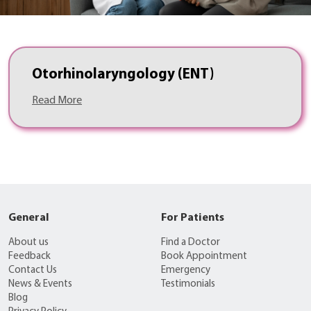
Otorhinolaryngology (ENT)
Read More
General
For Patients
About us
Find a Doctor
Feedback
Book Appointment
Contact Us
Emergency
News & Events
Testimonials
Blog