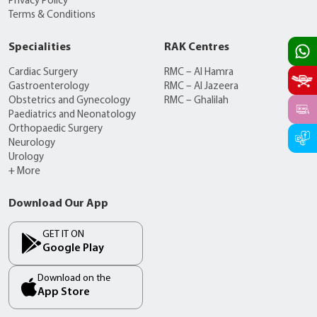
Privacy Policy
Terms & Conditions
Specialities
RAK Centres
Cardiac Surgery
RMC – Al Hamra
Gastroenterology
RMC – Al Jazeera
Obstetrics and Gynecology
RMC – Ghalilah
Paediatrics and Neonatology
Orthopaedic Surgery
Neurology
Urology
+ More
Download Our App
GET IT ON
Google Play
Download on the
App Store