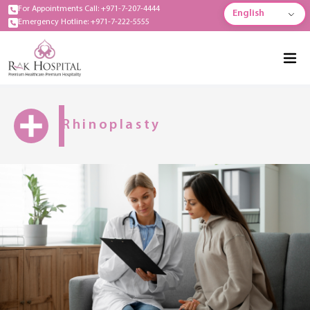
For Appointments Call: +971-7-207-4444
English
Emergency Hotline: +971-7-222-5555
Rhinoplasty