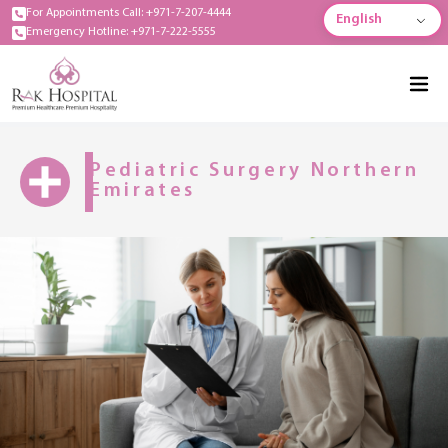
For Appointments Call: +971-7-207-4444
English
Emergency Hotline: +971-7-222-5555
Pediatric Surgery Northern
Emirates