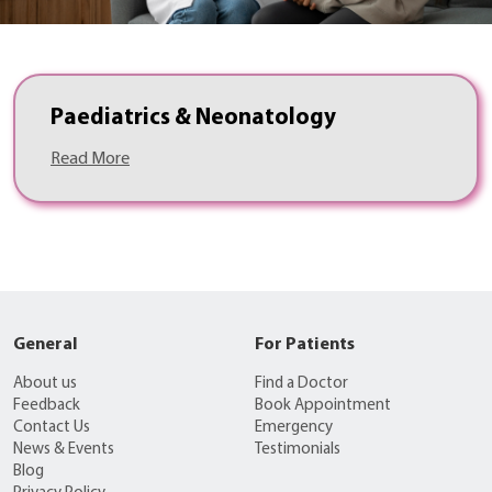
Paediatrics & Neonatology
Read More
General
For Patients
About us
Find a Doctor
Feedback
Book Appointment
Contact Us
Emergency
News & Events
Testimonials
Blog