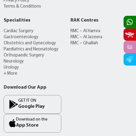
Privacy Policy
Terms & Conditions
Specialities
RAK Centres
Cardiac Surgery
RMC – Al Hamra
Gastroenterology
RMC – Al Jazeera
Obstetrics and Gynecology
RMC – Ghalilah
Paediatrics and Neonatology
Orthopaedic Surgery
Neurology
Urology
+ More
Download Our App
GET IT ON
Google Play
Download on the
App Store