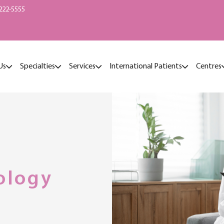
222-5555
Us
Specialties
Services
International Patients
Centres
ology