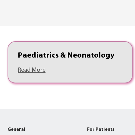
Paediatrics & Neonatology
Read More
General
For Patients