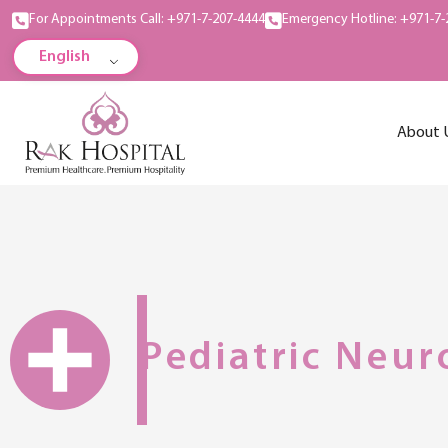
For Appointments Call: +971-7-207-4444
Emergency Hotline: +971-7-
English
About 
Pediatric Neur