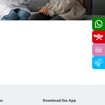
es
Download Our App