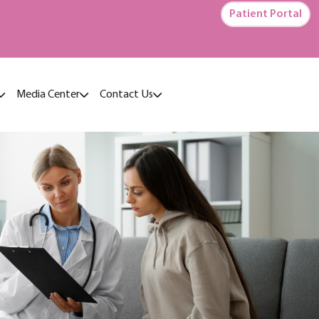
Patient Portal
Media Center
Contact Us