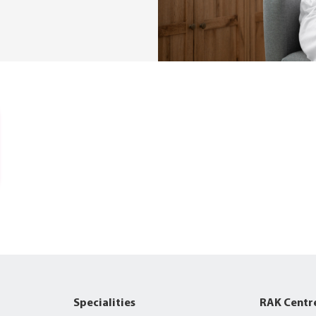
Specialities
RAK Centr