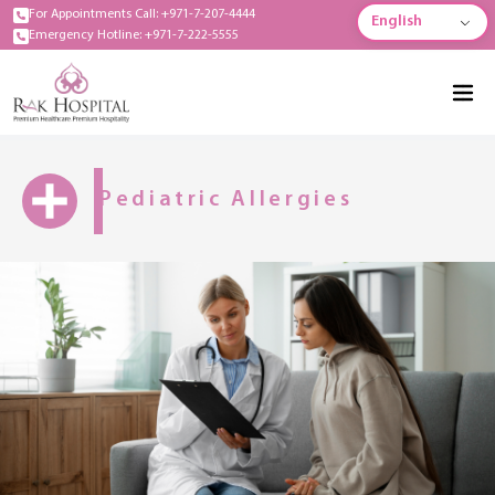
For Appointments Call: +971-7-207-4444
English
Emergency Hotline: +971-7-222-5555
Pediatric Allergies