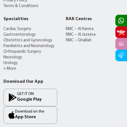
Privacy Policy
Terms & Conditions
Specialities
RAK Centres
Cardiac Surgery
RMC – Al Hamra
Gastroenterology
RMC – Al Jazeera
Obstetrics and Gynecology
RMC – Ghalilah
Paediatrics and Neonatology
Orthopaedic Surgery
Neurology
Urology
+ More
Download Our App
GET IT ON
Google Play
Download on the
App Store