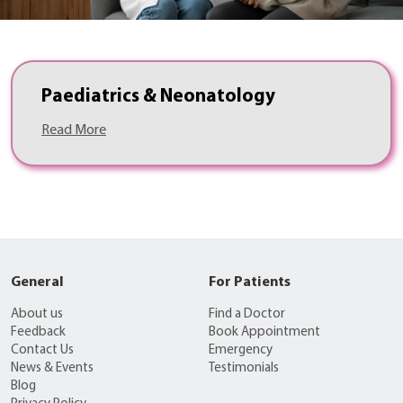
Paediatrics & Neonatology
Read More
General
For Patients
About us
Find a Doctor
Feedback
Book Appointment
Contact Us
Emergency
News & Events
Testimonials
Blog