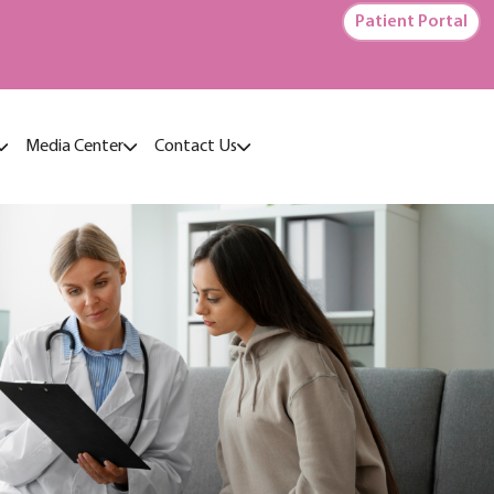
Patient Portal
Media Center
Contact Us