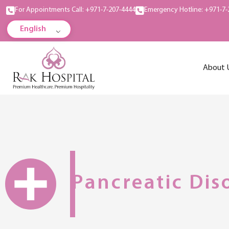
For Appointments Call: +971-7-207-4444
Emergency Hotline: +971-7-
English
About 
Pancreatic Dis