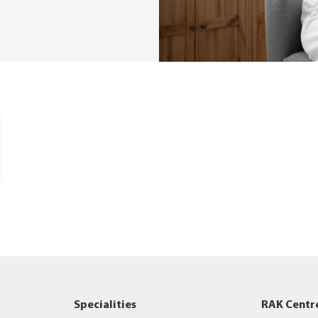
Specialities
RAK Centr