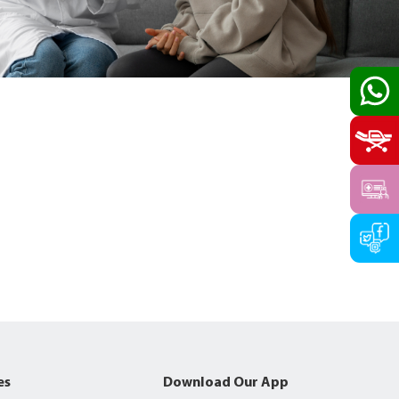
es
Download Our App