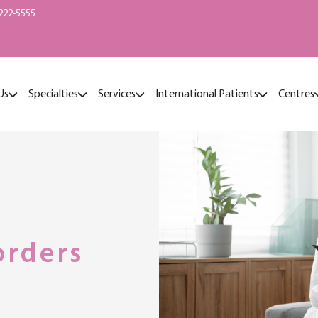
222-5555
Us
Specialties
Services
International Patients
Centres
orders