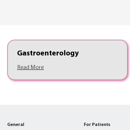
Gastroenterology
Read More
General
For Patients