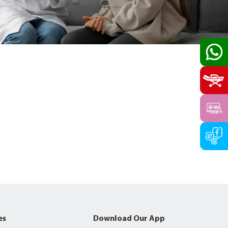
es
Download Our App