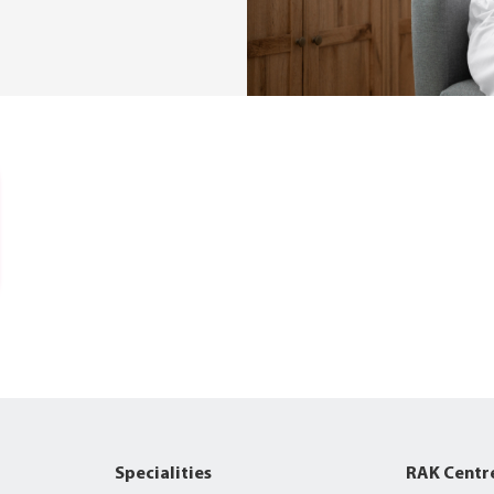
Specialities
RAK Centr