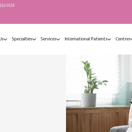
222-5555
Us
Specialties
Services
International Patients
Centres