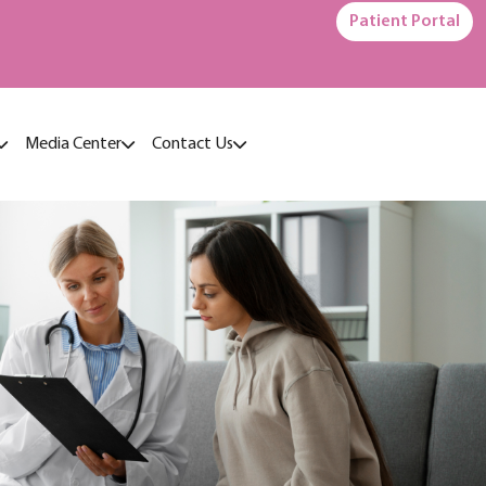
Patient Portal
Media Center
Contact Us