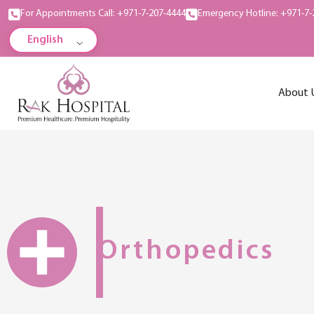
For Appointments Call: +971-7-207-4444
Emergency Hotline: +971-7-
English
About 
Orthopedics