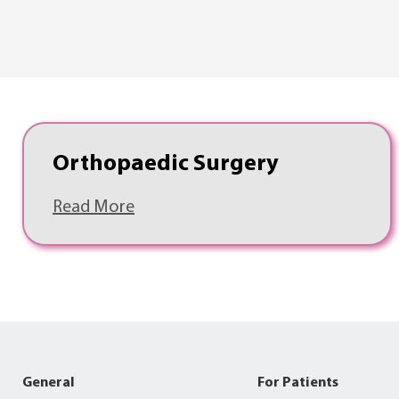
Orthopaedic Surgery
Read More
General
For Patients