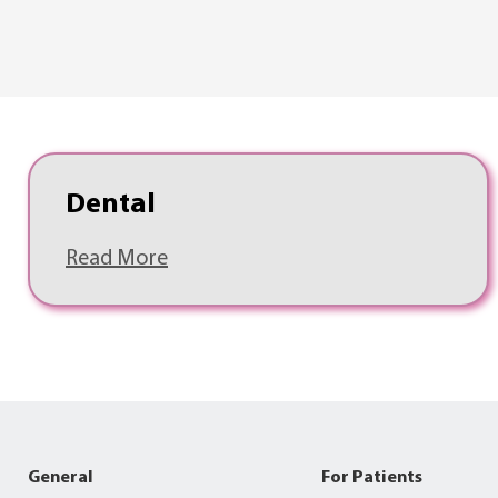
Dental
Read More
General
For Patients