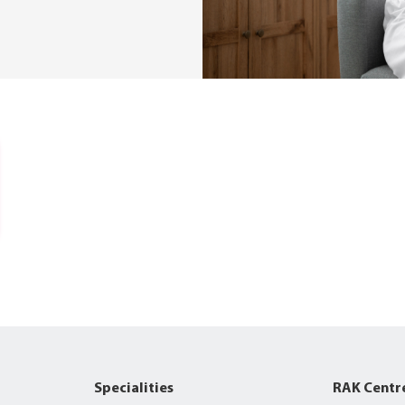
Specialities
RAK Centr