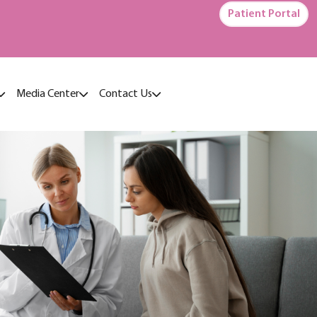
Patient Portal
Media Center
Contact Us