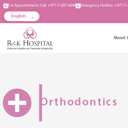
For Appointments Call: +971-7-207-4444
Emergency Hotline: +971-7-
English
About 
Orthodontics