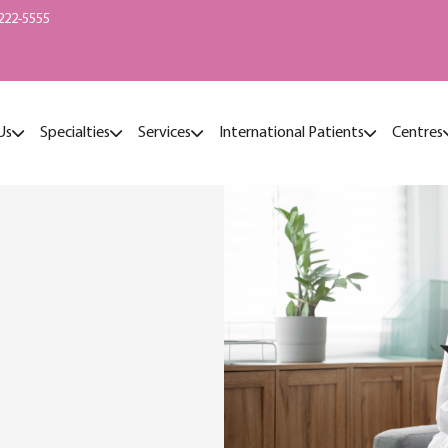
222-5555
Us
Specialties
Services
International Patients
Centres