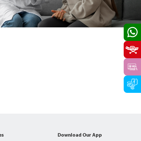
es
Download Our App