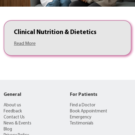
Clinical Nutrition & Dietetics
Read More
General
For Patients
About us
Find a Doctor
Feedback
Book Appointment
Contact Us
Emergency
News & Events
Testimonials
Blog