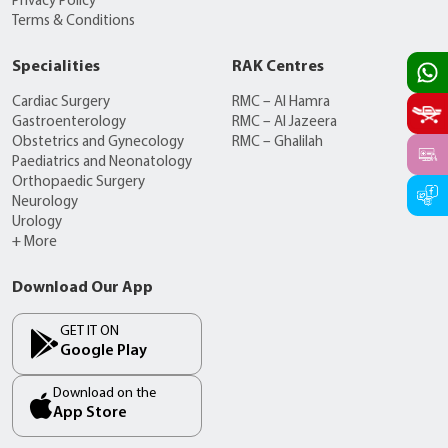
Privacy Policy
Terms & Conditions
Specialities
RAK Centres
Cardiac Surgery
RMC – Al Hamra
Gastroenterology
RMC – Al Jazeera
Obstetrics and Gynecology
RMC – Ghalilah
Paediatrics and Neonatology
Orthopaedic Surgery
Neurology
Urology
+ More
Download Our App
GET IT ON
Google Play
Download on the
App Store