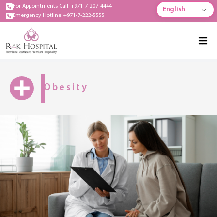
For Appointments Call: +971-7-207-4444
English
Emergency Hotline: +971-7-222-5555
Obesity