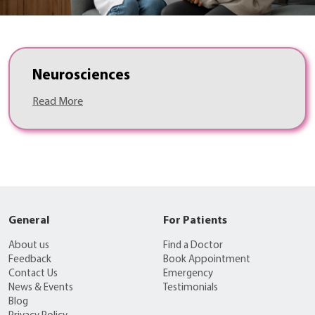
Neurosciences
Read More
General
For Patients
About us
Find a Doctor
Feedback
Book Appointment
Contact Us
Emergency
News & Events
Testimonials
Blog