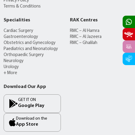
Privacy Policy
Terms & Conditions
Specialities
RAK Centres
Cardiac Surgery
RMC – Al Hamra
Gastroenterology
RMC – Al Jazeera
Obstetrics and Gynecology
RMC – Ghalilah
Paediatrics and Neonatology
Orthopaedic Surgery
Neurology
Urology
+ More
Download Our App
GET IT ON
Google Play
Download on the
App Store