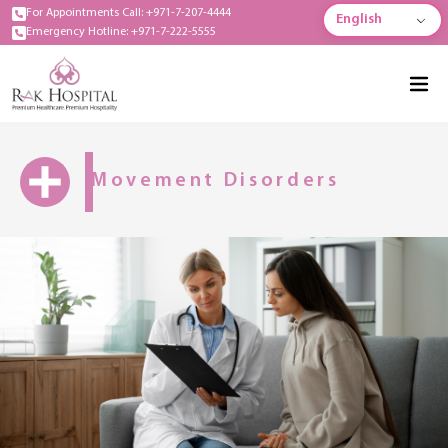
For Appointments Call: +971-7-207-4444
English
Emergency Hotline: +971-7-222-5555
Movement Disorders