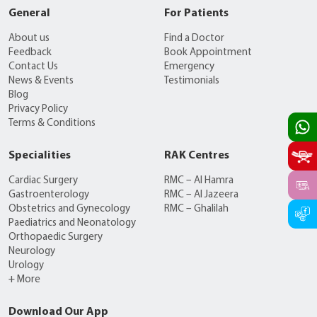
General
For Patients
About us
Find a Doctor
Feedback
Book Appointment
Contact Us
Emergency
News & Events
Testimonials
Blog
Privacy Policy
Terms & Conditions
Specialities
RAK Centres
Cardiac Surgery
RMC – Al Hamra
Gastroenterology
RMC – Al Jazeera
Obstetrics and Gynecology
RMC – Ghalilah
Paediatrics and Neonatology
Orthopaedic Surgery
Neurology
Urology
+ More
Download Our App