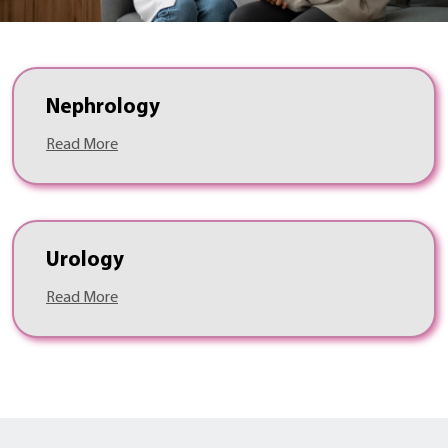
Nephrology
Read More
Urology
Read More