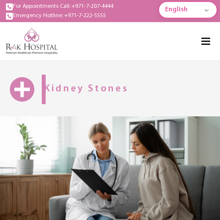
For Appointments Call: +971-7-207-4444
English
Emergency Hotline: +971-7-222-5555
Kidney Stones